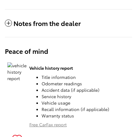
Notes from the dealer
Peace of mind
Vehicle history report
Title information
Odometer readings
Accident data (if applicable)
Service history
Vehicle usage
Recall information (if applicable)
Warranty status
Free CarFax report