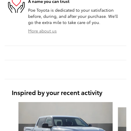
A name you can trust
Poe Toyota is dedicated to your satisfaction
before, during, and after your purchase. We'll
go the extra mile to take care of you.
More about us
Inspired by your recent activity
Slide 1 of 6