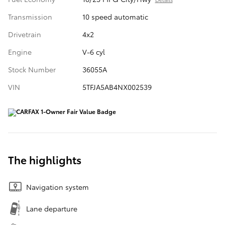
Transmission
10 speed automatic
Drivetrain
4x2
Engine
V-6 cyl
Stock Number
36055A
VIN
5TFJA5AB4NX002539
The highlights
Navigation system
Lane departure