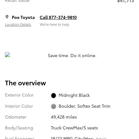
Retail Value
Poe Toyota
Call 877-374-9810
Location Details
We’re here to help
The overview
Exterior Color
Midnight Black
Interior Color
Boulder, Softex Seat Trim
Odometer
49,428 miles
Body/Seating
Truck CrewMax/5 seats
Fuel Economy
18/23 MPG City/Hwy
Details