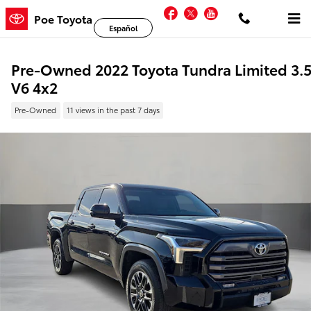
Skip to main content
Facebook
Twitter
YouTube
Poe Toyota
Español
Pre-Owned 2022 Toyota Tundra Limited 3.
V6 4x2
Pre-Owned
11 views in the past 7 days