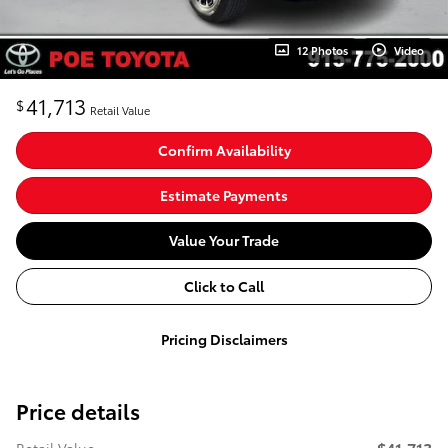
12 Photos
Video
41,713
$
Retail Value
Confirm Availability
Estimate Payments
Value Your Trade
Click to Call
Pricing Disclaimers
Price details
$41,713