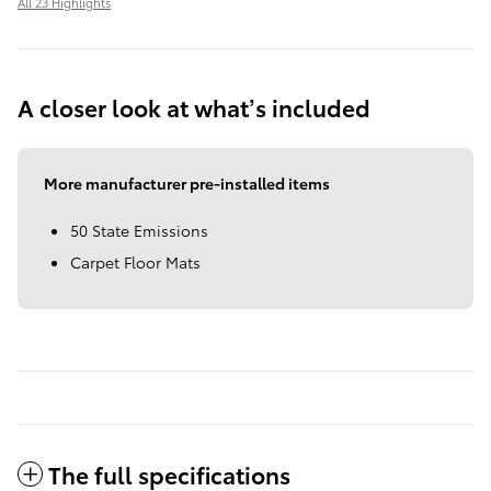
All 23 Highlights
A closer look at what’s included
More manufacturer pre-installed items
50 State Emissions
Carpet Floor Mats
The full specifications