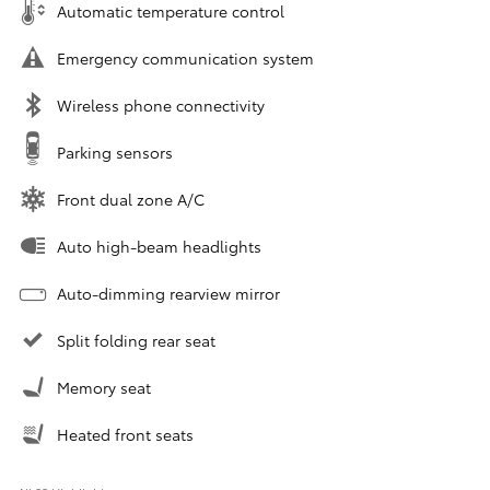
Automatic temperature control
Emergency communication system
Wireless phone connectivity
Parking sensors
Front dual zone A/C
Auto high-beam headlights
Auto-dimming rearview mirror
Split folding rear seat
Memory seat
Heated front seats