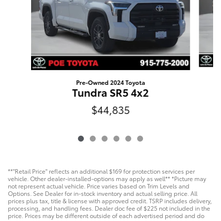
Pre-Owned 2024 Toyota
Tundra SR5 4x2
$44,835
**"Retail Price" reflects an additional $169 for protection services per
vehicle. Other dealer-installed-options may apply as well** *Picture may
not represent actual vehicle. Price varies based on Trim Levels and
Options. See Dealer for in-stock inventory and actual selling price. All
prices plus tax, title & license with approved credit. TSRP includes delivery,
processing, and handling fees. Dealer doc fee of $225 not included in the
price. Prices may be different outside of each advertised period and do