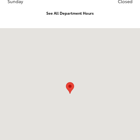
Sunday
Closed
See All Department Hours
Visit us at: 6330 Montana Avenue El Paso, TX 79925