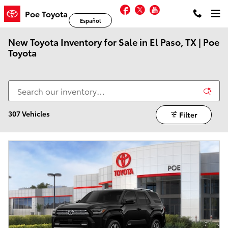
Skip to main content
Facebook
Twitter
YouTube
Poe Toyota
Español
New Toyota Inventory for Sale in El Paso, TX | Poe
Toyota
307 Vehicles
Filter