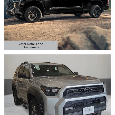
Offer Details and
Disclaimers
Open Details Modal