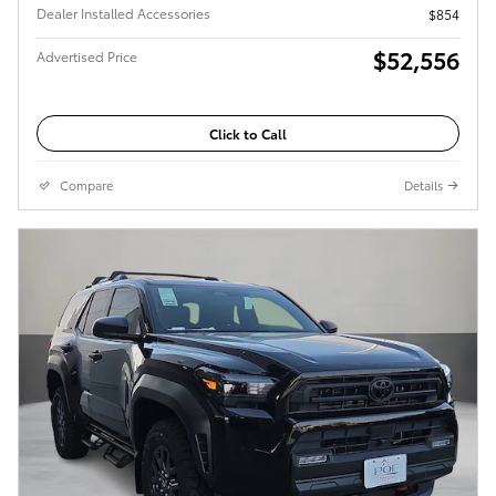
Dealer Installed Accessories
$854
$52,556
Advertised Price
Click to Call
Compare
Details