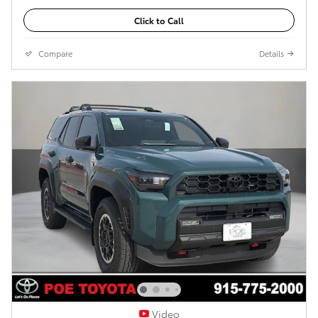
Click to Call
Compare
Details
Video