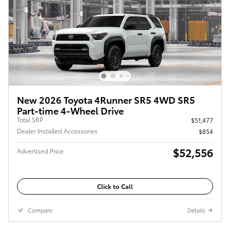
New 2026 Toyota 4Runner SR5 4WD SR5
Part-time 4-Wheel Drive
Total SRP
$51,477
Dealer Installed Accessories
$854
$52,556
Advertised Price
Click to Call
Compare
Details