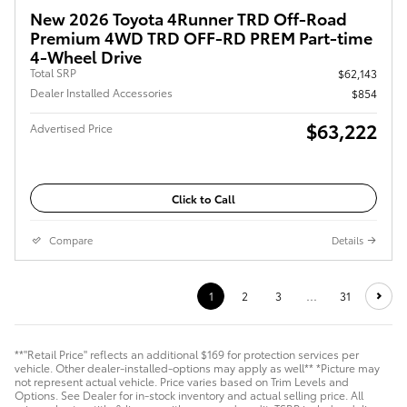
New 2026 Toyota 4Runner TRD Off-Road
Premium 4WD TRD OFF-RD PREM Part-time
4-Wheel Drive
Total SRP
$62,143
Dealer Installed Accessories
$854
$63,222
Advertised Price
Click to Call
Compare
Details
1
2
3
…
31
**"Retail Price" reflects an additional $169 for protection services per
vehicle. Other dealer-installed-options may apply as well** *Picture may
not represent actual vehicle. Price varies based on Trim Levels and
Options. See Dealer for in-stock inventory and actual selling price. All