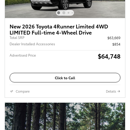
New 2026 Toyota 4Runner Limited 4WD
LIMITED Full-time 4-Wheel Drive
Total SRP
$63,669
Dealer Installed Accessories
$854
$64,748
Advertised Price
Click to Call
Compare
Details