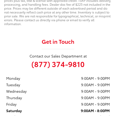
prices plus tax, title & license with approved credit. TSRP includes delivery,
processing, and handling fees. Dealer doc fee of $225 not included in the
price. Prices may be different outside of each advertised period and do
not necessarily reflect cash price at any other time. Inventory is subject to
prior sale. We are not responsible for typographical, technical, or misprint
errors. Please contact us directly via phone or email to verify all
information.
Get in Touch
Contact our Sales Department at
(877) 374-9810
Monday
9:00AM - 9:00PM
Tuesday
9:00AM - 9:00PM
Wednesday
9:00AM - 9:00PM
Thursday
9:00AM - 9:00PM
Friday
9:00AM - 9:00PM
Saturday
9:00AM - 8:00PM