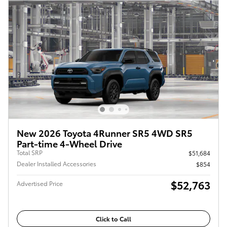
New 2026 Toyota 4Runner SR5 4WD SR5
Part-time 4-Wheel Drive
Total SRP
$51,684
Dealer Installed Accessories
$854
$52,763
Advertised Price
Click to Call