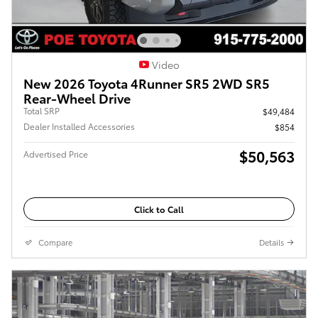
Video
New 2026 Toyota 4Runner SR5 2WD SR5
Rear-Wheel Drive
Total SRP
$49,484
Dealer Installed Accessories
$854
$50,563
Advertised Price
Click to Call
Compare
Details