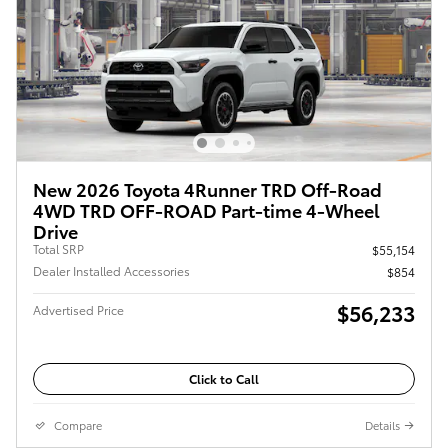
New 2026 Toyota 4Runner TRD Off-Road
4WD TRD OFF-ROAD Part-time 4-Wheel
Drive
Total SRP
$55,154
Dealer Installed Accessories
$854
$56,233
Advertised Price
Click to Call
Compare
Details