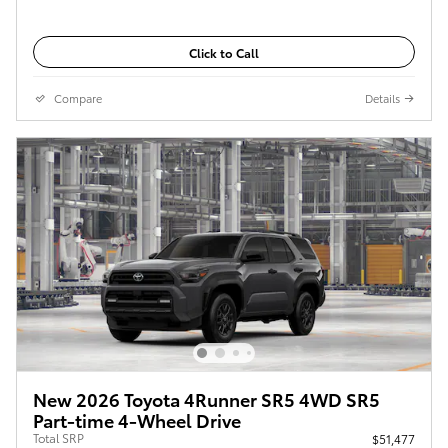
Click to Call
Compare
Details
New 2026 Toyota 4Runner SR5 4WD SR5
Part-time 4-Wheel Drive
Total SRP
$51,477