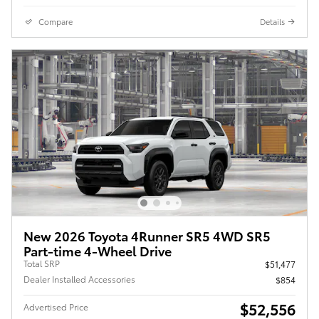
Compare
Details
New 2026 Toyota 4Runner SR5 4WD SR5
Part-time 4-Wheel Drive
Total SRP
$51,477
Dealer Installed Accessories
$854
$52,556
Advertised Price