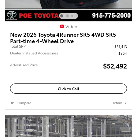
Video
New 2026 Toyota 4Runner SR5 4WD SR5
Part-time 4-Wheel Drive
Total SRP
$51,413
Dealer Installed Accessories
$854
$52,492
Advertised Price
Click to Call
Compare
Details