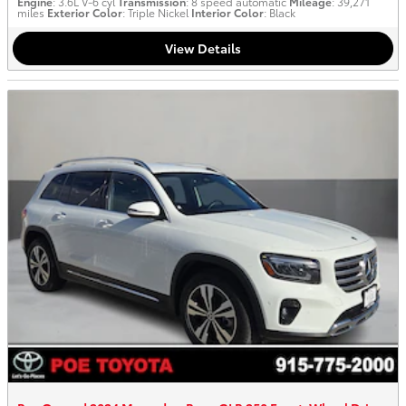
Engine
: 3.6L V-6 cyl
Transmission
: 8 speed automatic
Mileage
: 39,271
miles
Exterior Color
: Triple Nickel
Interior Color
: Black
View Details