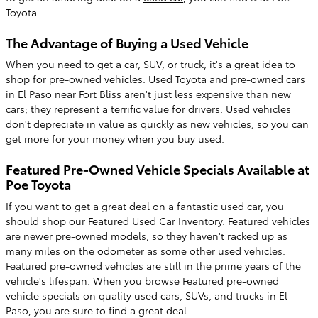
Toyota.
The Advantage of Buying a Used Vehicle
When you need to get a car, SUV, or truck, it's a great idea to
shop for pre-owned vehicles. Used Toyota and pre-owned cars
in El Paso near Fort Bliss aren't just less expensive than new
cars; they represent a terrific value for drivers. Used vehicles
don't depreciate in value as quickly as new vehicles, so you can
get more for your money when you buy used.
Featured Pre-Owned Vehicle Specials Available at
Poe Toyota
If you want to get a great deal on a fantastic used car, you
should shop our Featured Used Car Inventory. Featured vehicles
are newer pre-owned models, so they haven't racked up as
many miles on the odometer as some other used vehicles.
Featured pre-owned vehicles are still in the prime years of the
vehicle's lifespan. When you browse Featured pre-owned
vehicle specials on quality used cars, SUVs, and trucks in El
Paso, you are sure to find a great deal.