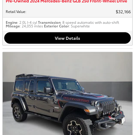
Pre-Owned 2024 Mercedes-Benz GLB 250 Front-Wheel Drive
$32,166
Retail Value
:
Engine
: 2.0L I-4 cyl
Transmission
: 8 speed automatic with auto-shift
Mileage
: 24,055 miles
Exterior Color
: Superwhite
View Details