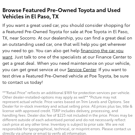
Browse Featured Pre-Owned Toyota and Used
Vehicles in El Paso, TX
If you want a great used car, you should consider shopping for
a Featured Pre-Owned Toyota for sale at Poe Toyota in El Paso,
TX, near Socorro. At our dealership, you can find a great deal on
an outstanding used car, one that will help you get wherever
you need to go. You can also get help
financing the car you
want
. Just talk to one of the specialists at our Finance Center to
get a great deal. When you need maintenance on your vehicle,
you can get great service at our
Service Center
. If you want to
test drive a Featured Pre-Owned vehicle at Poe Toyota, be sure
to contact us today!
**"Retail Price" reflects an additional $169 for protection services per vehicle.
Other dealer-installed-options may apply as well** *Picture may not
represent actual vehicle. Price varies based on Trim Levels and Options. See
Dealer for in-stock inventory and actual selling price. All prices plus tax, title &
license with approved credit. TSRP includes delivery, processing, and
handling fees. Dealer doc fee of $225 not included in the price. Prices may be
different outside of each advertised period and do not necessarily reflect
cash price at any other time. Inventory is subject to prior sale. We are not
responsible for typographical, technical, or misprint errors. Please contact us
directly via phone or email to verify all information.