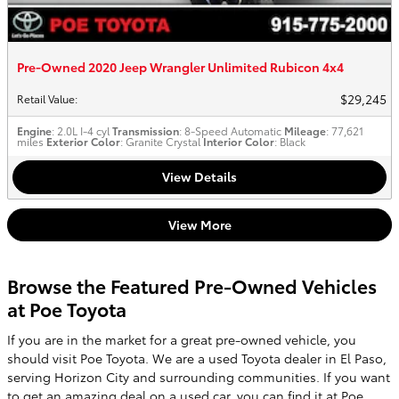
Pre-Owned 2020 Jeep Wrangler Unlimited Rubicon 4x4
$29,245
Retail Value
:
Engine
: 2.0L I-4 cyl
Transmission
: 8-Speed Automatic
Mileage
: 77,621
miles
Exterior Color
: Granite Crystal
Interior Color
: Black
View Details
View More
Browse the Featured Pre-Owned Vehicles
at Poe Toyota
If you are in the market for a great pre-owned vehicle, you
should visit Poe Toyota. We are a used Toyota dealer in El Paso,
serving Horizon City and surrounding communities. If you want
to get an amazing deal on a
used car
, you can find it at Poe