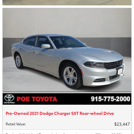
Pre-Owned 2021 Dodge Charger SXT Rear-wheel Drive
$23,447
Retail Value
: