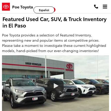
Skip to main content
Poe Toyota
Facebook
Twitter
YouTube
Español
Featured Used Car, SUV, & Truck Inventory
in El Paso
Poe Toyota provides a selection of Featured Inventory,
representing new and popular items at competitive prices.
Please take a moment to investigate these current highlighted
models, hand-picked from our ever-changing inventories!