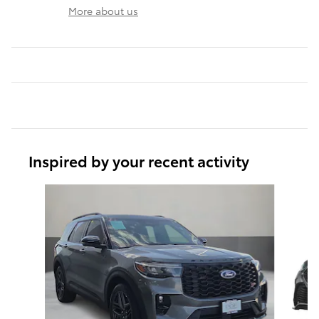
More about us
Inspired by your recent activity
Slide 1 of 6