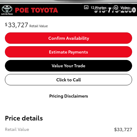
12 Photos
Video
33,727
$
Retail Value
Confirm Availability
Estimate Payments
Value Your Trade
Click to Call
Pricing Disclaimers
Price details
$33,727
Retail Value