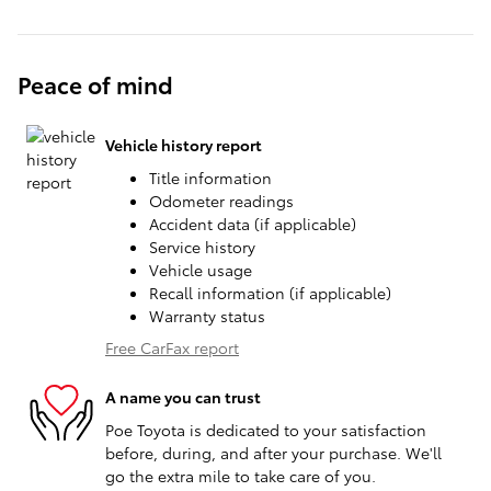
Peace of mind
Vehicle history report
Title information
Odometer readings
Accident data (if applicable)
Service history
Vehicle usage
Recall information (if applicable)
Warranty status
Free CarFax report
A name you can trust
Poe Toyota is dedicated to your satisfaction
before, during, and after your purchase. We'll
go the extra mile to take care of you.