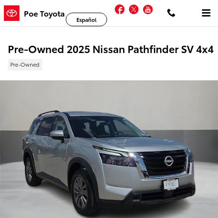
Skip to main content
Facebook
Twitter
YouTube
Poe Toyota
Español
Pre-Owned 2025 Nissan Pathfinder SV 4x4
Pre-Owned