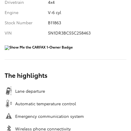
Drivetrain
4x4
Engine
V-6 cyl
Stock Number
B11863
VIN
5N1DR3BC5SC258463
The highlights
Lane departure
Automatic temperature control
Emergency communication system
Wireless phone connectivity