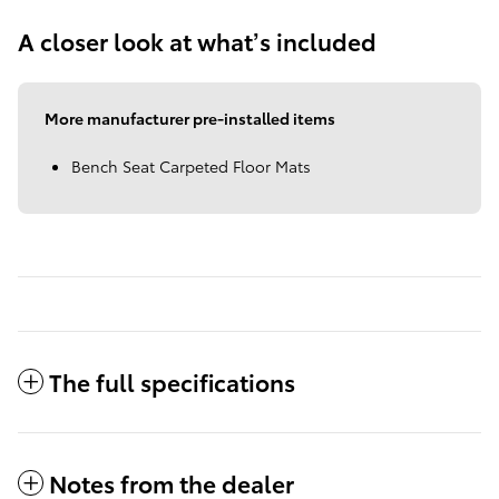
A closer look at what’s included
More manufacturer pre-installed items
Bench Seat Carpeted Floor Mats
The full specifications
Notes from the dealer