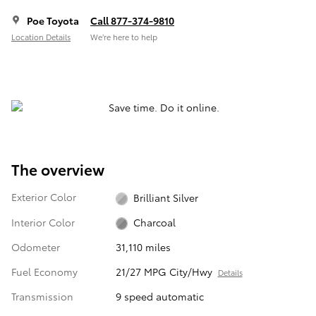
Poe Toyota
Call 877-374-9810
Location Details
We’re here to help
The overview
Exterior Color
Brilliant Silver
Interior Color
Charcoal
Odometer
31,110 miles
Fuel Economy
21/27 MPG City/Hwy
Details
Transmission
9 speed automatic