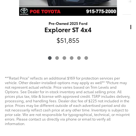
Pre-Owned 2025 Ford
Hi
Explorer ST 4x4
$51,855
**"Retail Price" reflects an additional $169 for protection services per
vehicle. Other dealer-installed-options may apply as well** *Picture may
not represent actual vehicle. Price varies based on Trim Levels and
Options. See Dealer for in-stock inventory and actual selling price. All
prices plus tax, title & license with approved credit. TSRP includes delivery,
processing, and handling fees. Dealer doc fee of $225 not included in the
price. Prices may be different outside of each advertised period and do
not necessarily reflect cash price at any other time. Inventory is subject to
prior sale. We are not responsible for typographical, technical, or misprint
errors. Please contact us directly via phone or email to verify all
information.