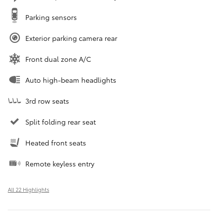
Parking sensors
Exterior parking camera rear
Front dual zone A/C
Auto high-beam headlights
3rd row seats
Split folding rear seat
Heated front seats
Remote keyless entry
All 22 Highlights