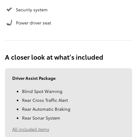
Security system
Power driver seat
A closer look at what’s included
Driver Assist Package
Blind Spot Warning
Rear Cross Traffic Alert
Rear Automatic Braking
Rear Sonar System
All included items