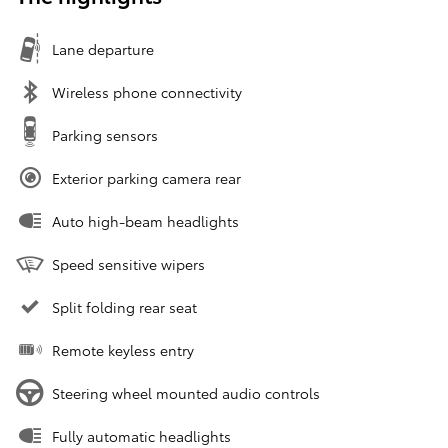
Lane departure
Wireless phone connectivity
Parking sensors
Exterior parking camera rear
Auto high-beam headlights
Speed sensitive wipers
Split folding rear seat
Remote keyless entry
Steering wheel mounted audio controls
Fully automatic headlights