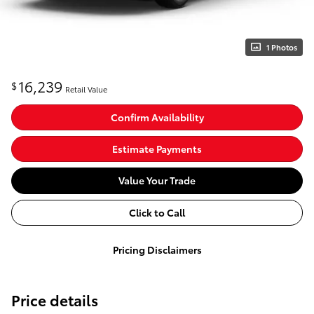
1 Photos
16,239
$
Retail Value
Confirm Availability
Estimate Payments
Value Your Trade
Click to Call
Pricing Disclaimers
Price details