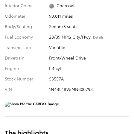
Interior Color
Charcoal
Odometer
90,811 miles
Body/Seating
Sedan/5 seats
Fuel Economy
28/39 MPG City/Hwy
Details
Transmission
Variable
Drivetrain
Front-Wheel Drive
Engine
I-4 cyl
Stock Number
53557A
VIN
1N4BL4BV5MN300793
The highlights