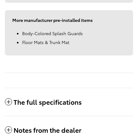
More manufacturer pre-installed items
Body-Colored Splash Guards
Floor Mats & Trunk Mat
The full specifications
Notes from the dealer