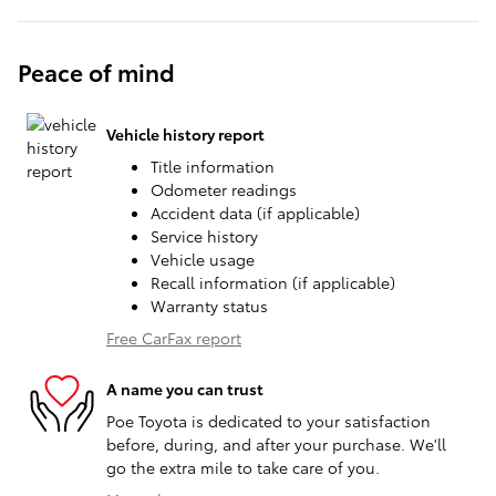
Peace of mind
Vehicle history report
Title information
Odometer readings
Accident data (if applicable)
Service history
Vehicle usage
Recall information (if applicable)
Warranty status
Free CarFax report
A name you can trust
Poe Toyota is dedicated to your satisfaction
before, during, and after your purchase. We'll
go the extra mile to take care of you.