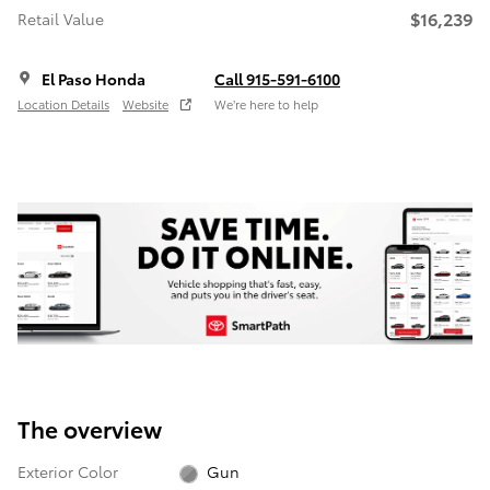
$16,239
Retail Value
El Paso Honda
Call 915-591-6100
Location Details
Website
We’re here to help
The overview
Exterior Color
Gun