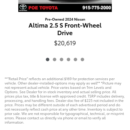
Pre-Owned 2024 Nissan
Altima 2.5 S Front-Wheel
Drive
$20,619
**"Retail Price" reflects an additional $169 for protection services per
vehicle. Other dealer-installed-options may apply as well** *Picture may
not represent actual vehicle. Price varies based on Trim Levels and
Options. See Dealer for in-stock inventory and actual selling price. All
prices plus tax, title & license with approved credit. TSRP includes delivery,
processing, and handling fees. Dealer doc fee of $225 not included in the
price. Prices may be different outside of each advertised period and do
not necessarily reflect cash price at any other time. Inventory is subject to
prior sale. We are not responsible for typographical, technical, or misprint
errors. Please contact us directly via phone or email to verify all
information.