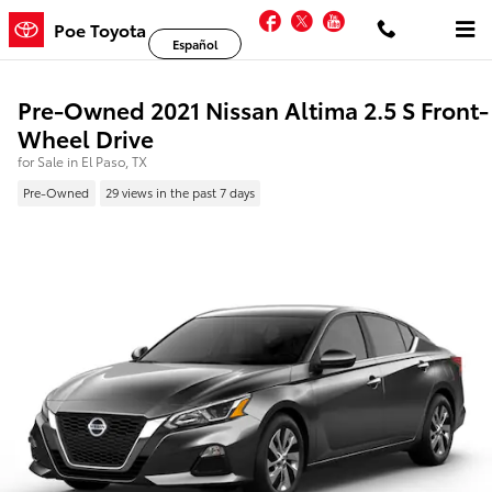
Skip to main content
Facebook
Twitter
YouTube
Poe Toyota
Español
Pre-Owned 2021 Nissan Altima 2.5 S Front-
Wheel Drive
for Sale in El Paso, TX
Pre-Owned
29 views in the past 7 days