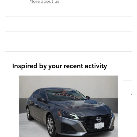
More about us
Inspired by your recent activity
Slide 1 of 6
A