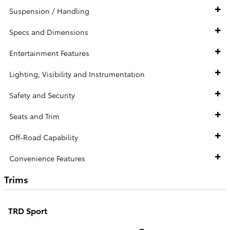
Suspension / Handling
Specs and Dimensions
Entertainment Features
Lighting, Visibility and Instrumentation
Safety and Security
Seats and Trim
Off-Road Capability
Convenience Features
Trims
TRD Sport