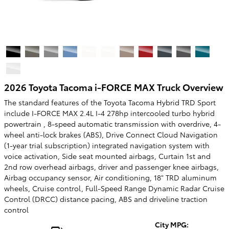
2026 Toyota Tacoma i-FORCE MAX Truck Overview
The standard features of the Toyota Tacoma Hybrid TRD Sport
include I-FORCE MAX 2.4L I-4 278hp intercooled turbo hybrid
powertrain , 8-speed automatic transmission with overdrive, 4-
wheel anti-lock brakes (ABS), Drive Connect Cloud Navigation
(1-year trial subscription) integrated navigation system with
voice activation, Side seat mounted airbags, Curtain 1st and
2nd row overhead airbags, driver and passenger knee airbags,
Airbag occupancy sensor, Air conditioning, 18" TRD aluminum
wheels, Cruise control, Full-Speed Range Dynamic Radar Cruise
Control (DRCC) distance pacing, ABS and driveline traction
control
City MPG: