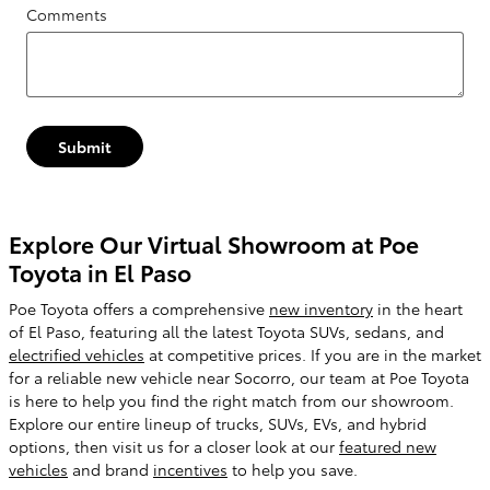
Comments
Submit
Explore Our Virtual Showroom at Poe
Toyota in El Paso
Poe Toyota offers a comprehensive
new inventory
in the heart
of El Paso, featuring all the latest Toyota SUVs, sedans, and
electrified vehicles
at competitive prices. If you are in the market
for a reliable new vehicle near Socorro, our team at Poe Toyota
is here to help you find the right match from our showroom.
Explore our entire lineup of trucks, SUVs, EVs, and hybrid
options, then visit us for a closer look at our
featured new
vehicles
and brand
incentives
to help you save.