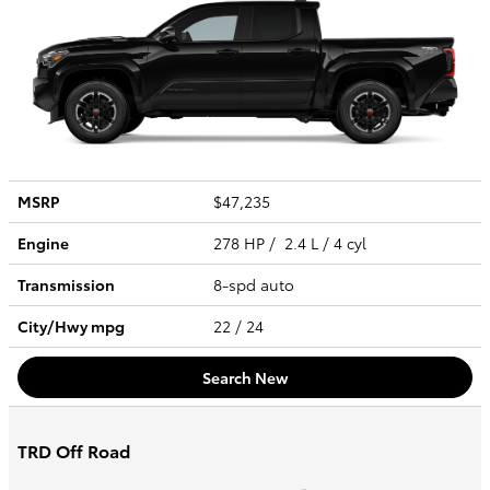
MSRP
$47,235
Engine
278 HP / 2.4 L / 4 cyl
Transmission
8-spd auto
City/Hwy
mpg
22
/ 24
Search New
TRD Off Road