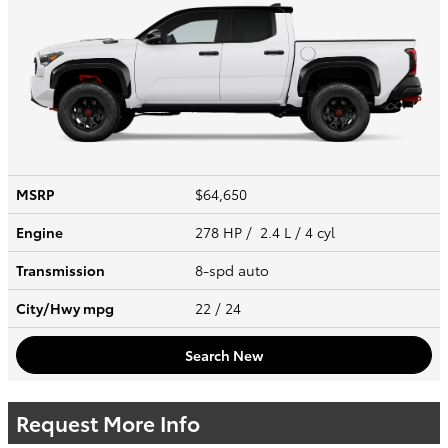
MSRP
$64,650
Engine
278 HP / 2.4 L / 4 cyl
Transmission
8-spd auto
City/Hwy
mpg
22
/ 24
Search New
Request More Info