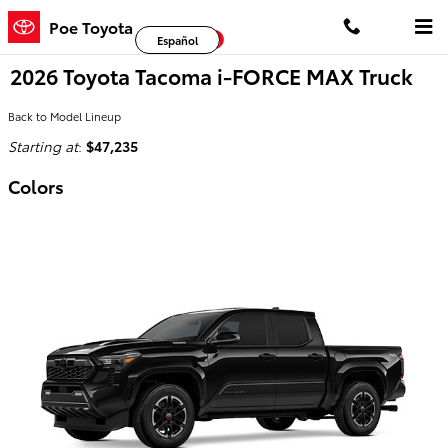
Skip to main content
Poe Toyota
Facebook
Twitter
YouTube
Español
2026 Toyota Tacoma i-FORCE MAX Truck
Back to Model Lineup
Starting at
:
$47,235
Colors