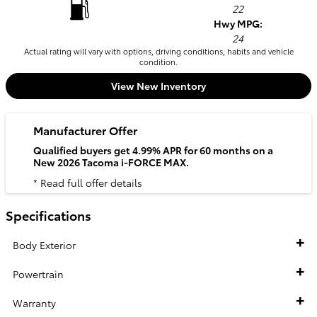
22
Hwy MPG:
24
Actual rating will vary with options, driving conditions, habits and vehicle
condition.
View New Inventory
Manufacturer Offer
Qualified buyers get 4.99% APR for 60 months on a
New 2026 Tacoma i-FORCE MAX.
* Read full offer details
Specifications
Body Exterior
Powertrain
Warranty