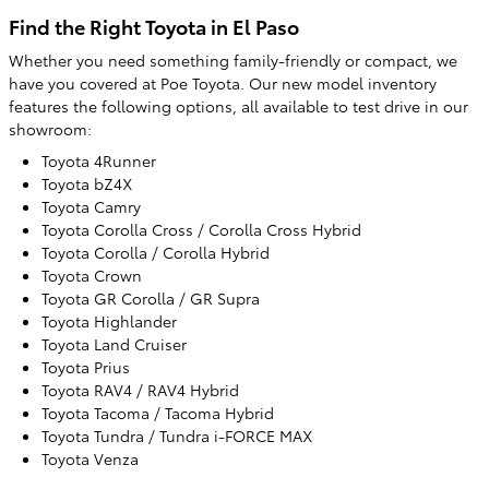
Find the Right Toyota in El Paso
Whether you need something family-friendly or compact, we
have you covered at Poe Toyota. Our new model inventory
features the following options, all available to test drive in our
showroom:
Toyota 4Runner
Toyota bZ4X
Toyota Camry
Toyota Corolla Cross / Corolla Cross Hybrid
Toyota Corolla / Corolla Hybrid
Toyota Crown
Toyota GR Corolla / GR Supra
Toyota Highlander
Toyota Land Cruiser
Toyota Prius
Toyota RAV4 / RAV4 Hybrid
Toyota Tacoma / Tacoma Hybrid
Toyota Tundra / Tundra i-FORCE MAX
Toyota Venza