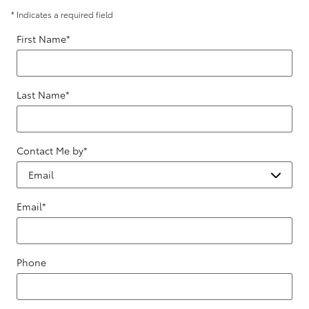
* Indicates a required field
First Name
*
Last Name
*
Contact Me by
*
Email
*
Phone