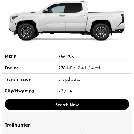
MSRP
$56,795
Engine
278 HP / 2.4 L / 4 cyl
Transmission
8-spd auto
City/Hwy
mpg
23
/ 24
Search New
Trailhunter