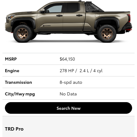
MSRP
$64,150
Engine
278 HP / 2.4 L / 4 cyl
Transmission
8-spd auto
City/Hwy
mpg
No Data
Search New
TRD Pro