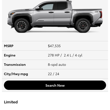
MSRP
$47,535
Engine
278 HP / 2.4 L / 4 cyl
Transmission
8-spd auto
City/Hwy
mpg
22
/ 24
Search New
Limited