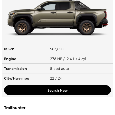
MSRP
$63,650
Engine
278 HP / 2.4 L / 4 cyl
Transmission
8-spd auto
City/Hwy
mpg
22
/ 24
Search New
Trailhunter