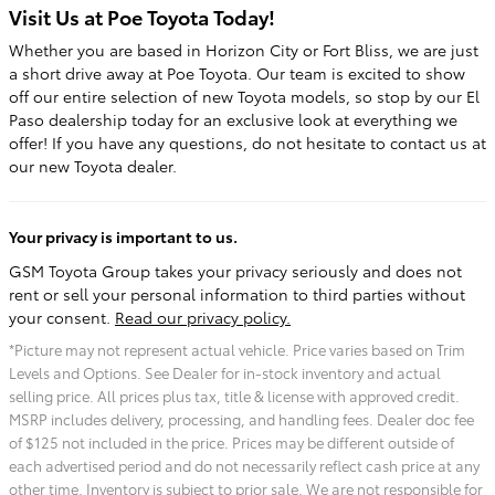
Visit Us at Poe Toyota Today!
Whether you are based in Horizon City or Fort Bliss, we are just
a short drive away at Poe Toyota. Our team is excited to show
off our entire selection of new Toyota models, so stop by our El
Paso dealership today for an exclusive look at everything we
offer! If you have any questions, do not hesitate to contact us at
our new Toyota dealer.
Your privacy is important to us.
GSM Toyota Group takes your privacy seriously and does not
rent or sell your personal information to third parties without
your consent.
Read our privacy policy.
*Picture may not represent actual vehicle. Price varies based on Trim
Levels and Options. See Dealer for in-stock inventory and actual
selling price. All prices plus tax, title & license with approved credit.
MSRP includes delivery, processing, and handling fees. Dealer doc fee
of $125 not included in the price. Prices may be different outside of
each advertised period and do not necessarily reflect cash price at any
other time. Inventory is subject to prior sale. We are not responsible for