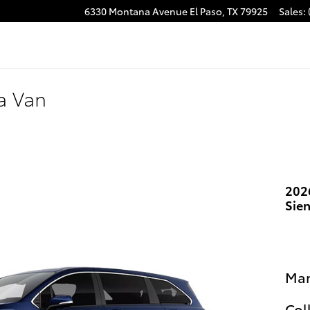
6330 Montana Avenue
El Paso
,
TX
79925
Sales
:
a Van
202
Sie
Man
Col