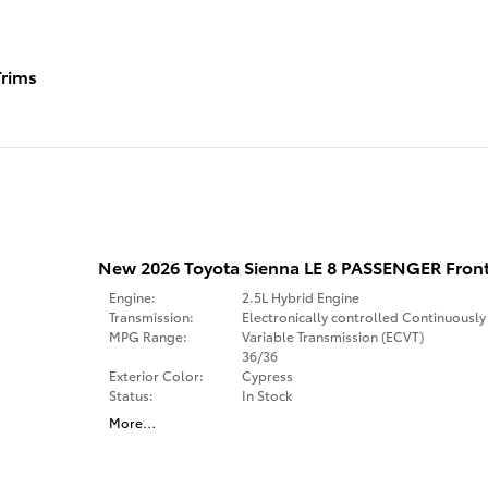
rims
New 2026 Toyota Sienna LE 8 PASSENGER Fron
Engine:
2.5L Hybrid Engine
Transmission:
Electronically controlled Continuously
MPG Range:
Variable Transmission (ECVT)
36/36
Exterior Color:
Cypress
Status:
In Stock
More
…