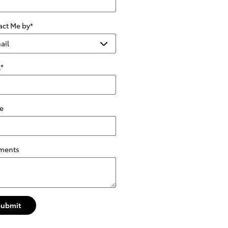
act Me by
*
l
*
e
ments
Submit