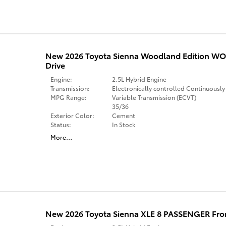
New 2026 Toyota Sienna Woodland Edition 
Drive
Engine:
2.5L Hybrid Engine
Transmission:
Electronically controlled Continuously
MPG Range:
Variable Transmission (ECVT)
35/36
Exterior Color:
Cement
Status:
In Stock
More
…
New 2026 Toyota Sienna XLE 8 PASSENGER Fro