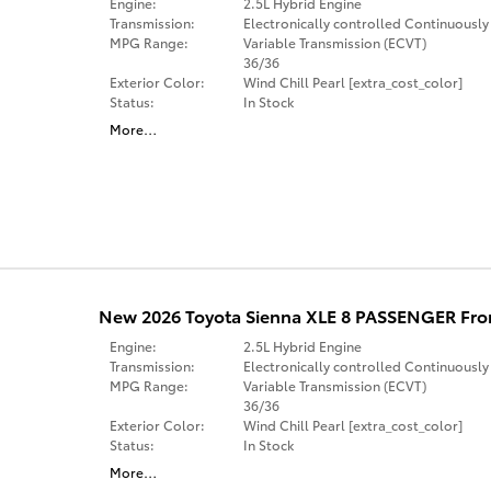
Engine:
2.5L Hybrid Engine
Transmission:
Electronically controlled Continuously
MPG Range:
Variable Transmission (ECVT)
36/36
Exterior Color:
Wind Chill Pearl [extra_cost_color]
Status:
In Stock
More
…
New 2026 Toyota Sienna XLE 8 PASSENGER Fro
Engine:
2.5L Hybrid Engine
Transmission:
Electronically controlled Continuously
MPG Range:
Variable Transmission (ECVT)
36/36
Exterior Color:
Wind Chill Pearl [extra_cost_color]
Status:
In Stock
More
…