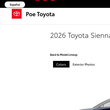
Skip to main content
Español
Poe Toyota
2026 Toyota Sienn
Back to Model Lineup
Colors
Exterior Photos