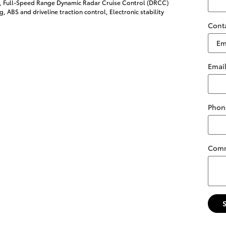
l, Full-Speed Range Dynamic Radar Cruise Control (DRCC)
g, ABS and driveline traction control, Electronic stability
Cont
Emai
Phon
Com