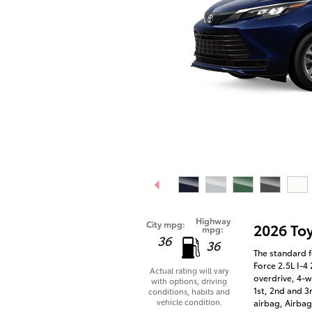
Highway
City mpg:
2026 To
mpg:
36
36
The standard f
Force 2.5L I-4
Actual rating will vary
overdrive, 4-w
with options, driving
1st, 2nd and 3
conditions, habits and
vehicle condition.
airbag, Airbag