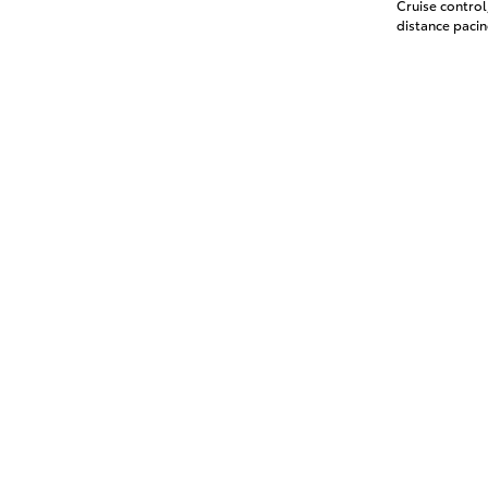
Cruise contro
distance pacin