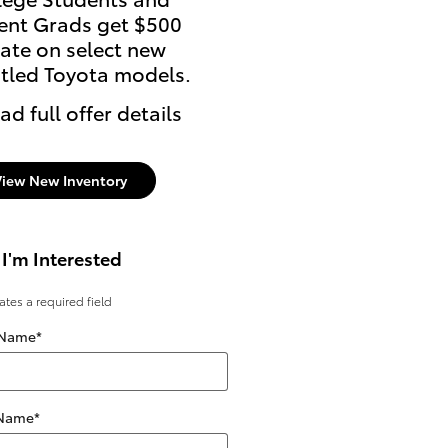
ent Grads get $500
ate on select new
itled Toyota models.
ad full offer details
View New Inventory
 I'm Interested
cates a required field
 Name
*
 Name
*