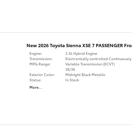
New 2026 Toyota Sienna XSE 7 PASSENGER Fro
Engine:
2.5L Hybrid Engine
Transmission:
Electronically controlled Continuously
MPG Range:
Variable Transmission (ECVT)
36/36
Exterior Color:
Midnight Black Metallic
Status:
In Stock
More
…