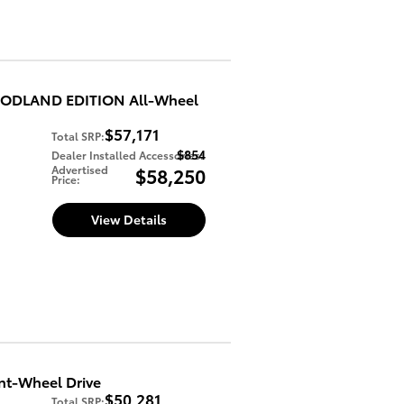
WOODLAND EDITION All-Wheel
$57,171
Total SRP
:
$854
Dealer Installed Accessories
:
Advertised
$58,250
Price
:
View Details
nt-Wheel Drive
$50,281
Total SRP
: