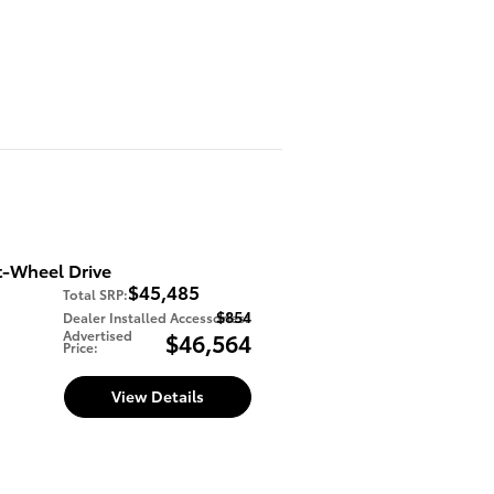
t-Wheel Drive
$45,485
Total SRP
:
$854
Dealer Installed Accessories
:
Advertised
$46,564
Price
:
View Details