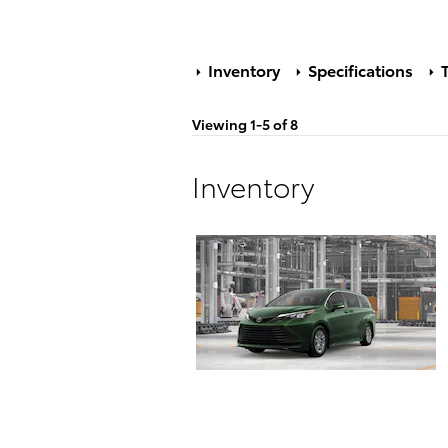
Inventory
Specifications
T
Viewing 1-5 of 8
Inventory