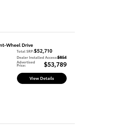
nt-Wheel Drive
$52,710
Total SRP
:
$854
Dealer Installed Accessories
:
Advertised
$53,789
Price
:
View Details