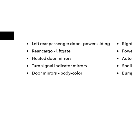
Left rear passenger door -
power sliding
Righ
Rear cargo -
liftgate
Powe
Heated door mirrors
Auto
Turn signal indicator mirrors
Spoil
Door mirrors -
body-color
Bump