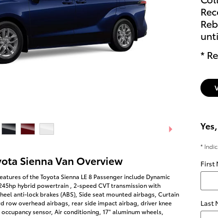
Rec
Reb
unt
* Re
Yes,
* Indi
yota Sienna Van Overview
First
eatures of the Toyota Sienna LE 8 Passenger include Dynamic
 245hp hybrid powertrain , 2-speed CVT transmission with
heel anti-lock brakes (ABS), Side seat mounted airbags, Curtain
Last
rd row overhead airbags, rear side impact airbag, driver knee
 occupancy sensor, Air conditioning, 17" aluminum wheels,