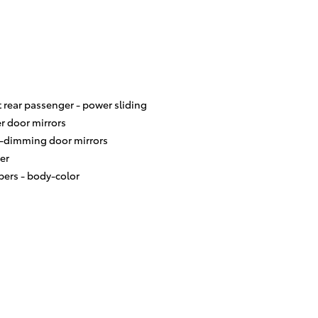
t rear passenger -
power sliding
r door mirrors
-dimming door mirrors
er
ers -
body-color