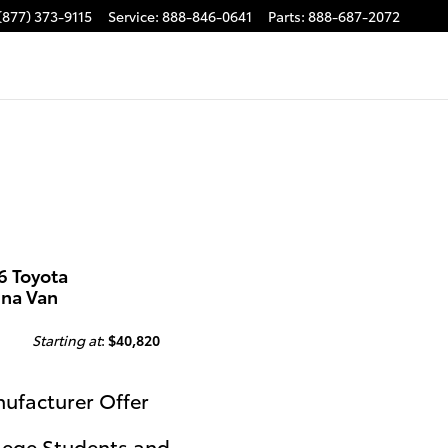
(877) 373-9115
Service
:
888-846-0641
Parts
:
888-687-2072
6 Toyota
nna Van
Starting at
:
$40,820
ufacturer Offer
lege Students and