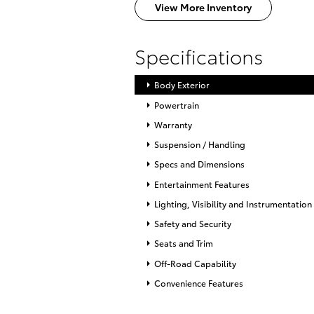
View More Inventory
Specifications
Body Exterior
Powertrain
Warranty
Suspension / Handling
Specs and Dimensions
Entertainment Features
Lighting, Visibility and Instrumentation
Safety and Security
Seats and Trim
Off-Road Capability
Convenience Features