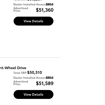
$854
Dealer Installed Accessories
:
Advertised
$51,360
Price
:
View Details
nt-Wheel Drive
$50,510
Total SRP
:
$854
Dealer Installed Accessories
:
Advertised
$51,589
Price
:
View Details