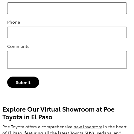
Phone
Comments
Submit
Explore Our Virtual Showroom at Poe
Toyota in El Paso
Poe Toyota offers a comprehensive
new inventory
in the heart
of El Paso, featuring all the latest Toyota SUVs, sedans, and