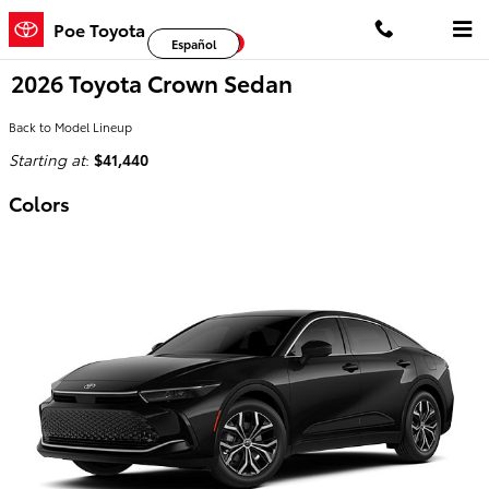
Skip to main content
Poe Toyota
Facebook
Twitter
YouTube
Español
2026 Toyota Crown Sedan
Back to Model Lineup
Starting at
:
$41,440
Colors