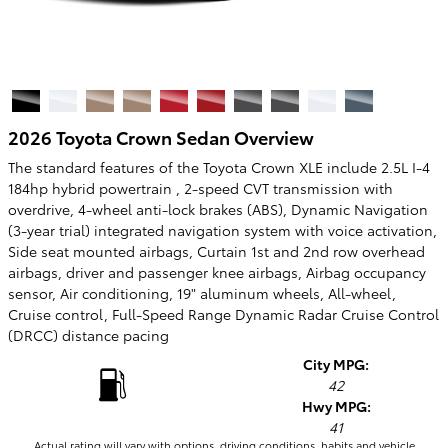
2026 Toyota Crown Sedan Overview
The standard features of the Toyota Crown XLE include 2.5L I-4
184hp hybrid powertrain , 2-speed CVT transmission with
overdrive, 4-wheel anti-lock brakes (ABS), Dynamic Navigation
(3-year trial) integrated navigation system with voice activation,
Side seat mounted airbags, Curtain 1st and 2nd row overhead
airbags, driver and passenger knee airbags, Airbag occupancy
sensor, Air conditioning, 19" aluminum wheels, All-wheel,
Cruise control, Full-Speed Range Dynamic Radar Cruise Control
(DRCC) distance pacing
City MPG:
42
Hwy MPG:
41
Actual rating will vary with options, driving conditions, habits and vehicle