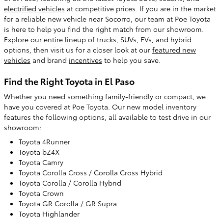
electrified vehicles
at competitive prices. If you are in the market
for a reliable new vehicle near Socorro, our team at Poe Toyota
is here to help you find the right match from our showroom.
Explore our entire lineup of trucks, SUVs, EVs, and hybrid
options, then visit us for a closer look at our
featured new
vehicles
and brand
incentives
to help you save.
Find the Right Toyota in El Paso
Whether you need something family-friendly or compact, we
have you covered at Poe Toyota. Our new model inventory
features the following options, all available to test drive in our
showroom:
Toyota 4Runner
Toyota bZ4X
Toyota Camry
Toyota Corolla Cross / Corolla Cross Hybrid
Toyota Corolla / Corolla Hybrid
Toyota Crown
Toyota GR Corolla / GR Supra
Toyota Highlander