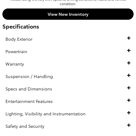
condition.
View New Inventory
Specifications
Body Exterior
Powertrain
Warranty
Suspension / Handling
Specs and Dimensions
Entertainment Features
Lighting, Visibility and Instrumentation
Safety and Security