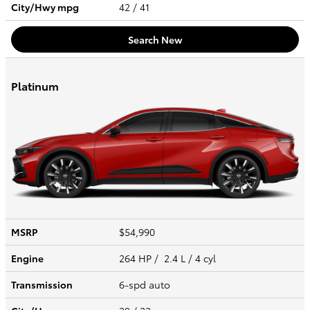
City/Hwy
mpg
42
/ 41
Search New
Platinum
MSRP
$54,990
Engine
264 HP / 2.4 L / 4 cyl
Transmission
6-spd auto