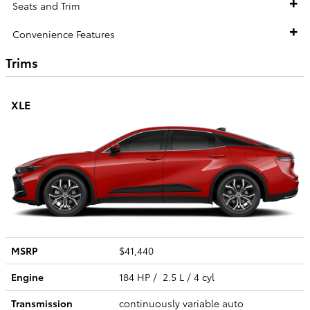
Seats and Trim
Convenience Features
Trims
XLE
MSRP
$41,440
Engine
184 HP / 2.5 L / 4 cyl
Transmission
continuously variable auto