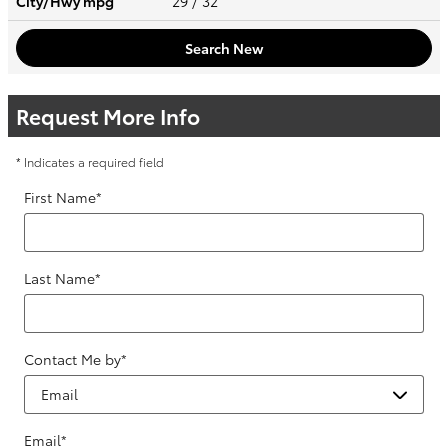
City/Hwy
mpg
29
/ 32
Search New
Request More Info
* Indicates a required field
First Name
*
Last Name
*
Contact Me by
*
Email
*