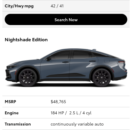
City/Hwy
mpg
42
/ 41
Search New
Nightshade Edition
MSRP
$48,765
Engine
184 HP / 2.5 L / 4 cyl
Transmission
continuously variable auto