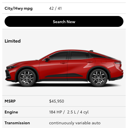
City/Hwy
mpg
42
/ 41
Search New
Limited
MSRP
$45,950
Engine
184 HP / 2.5 L / 4 cyl
Transmission
continuously variable auto