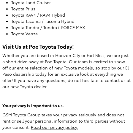
Toyota Land Cruiser
Toyota Prius
Toyota RAV4 / RAV4 Hybrid
Toyota Tacoma / Tacoma Hybrid
Toyota Tundra / Tundra i-FORCE MAX
Toyota Venza
Visit Us at Poe Toyota Today!
Whether you are based in Horizon City or Fort Bliss, we are just
a short drive away at Poe Toyota. Our team is excited to show
off our entire selection of new Toyota models, so stop by our El
Paso dealership today for an exclusive look at everything we
offer! If you have any questions, do not hesitate to contact us at
our new Toyota dealer.
Your privacy is important to us.
GSM Toyota Group takes your privacy seriously and does not
rent or sell your personal information to third parties without
your consent.
Read our privacy policy.