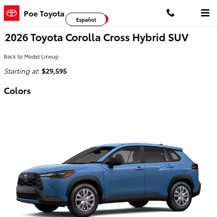
Skip to main content
Poe Toyota
Facebook
Twitter
YouTube
Español
2026 Toyota Corolla Cross Hybrid SUV
Back to Model Lineup
Starting at
:
$29,595
Colors