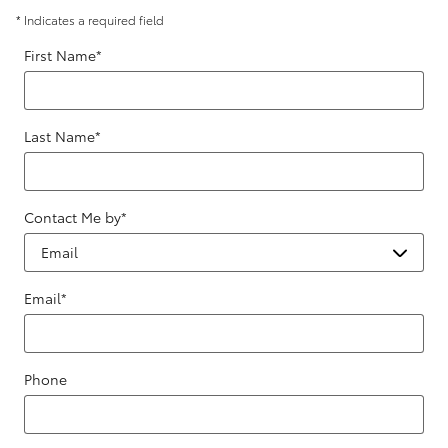
* Indicates a required field
First Name
*
Last Name
*
Contact Me by
*
Email
*
Phone