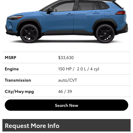
MSRP
$33,630
Engine
150 HP / 2.0 L / 4 cyl
Transmission
auto/CVT
City/Hwy
mpg
46
/ 39
Search New
Request More Info