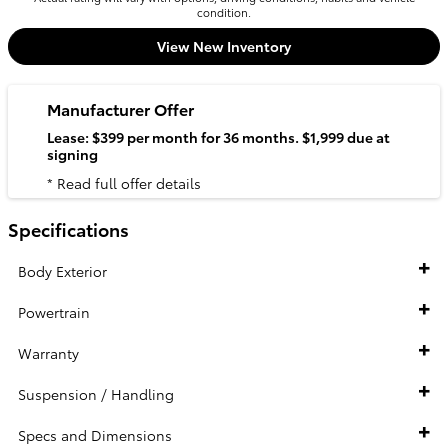
condition.
View New Inventory
Manufacturer Offer
Lease: $399 per month for 36 months. $1,999 due at
signing
* Read full offer details
Specifications
Body Exterior
Powertrain
Warranty
Suspension / Handling
Specs and Dimensions