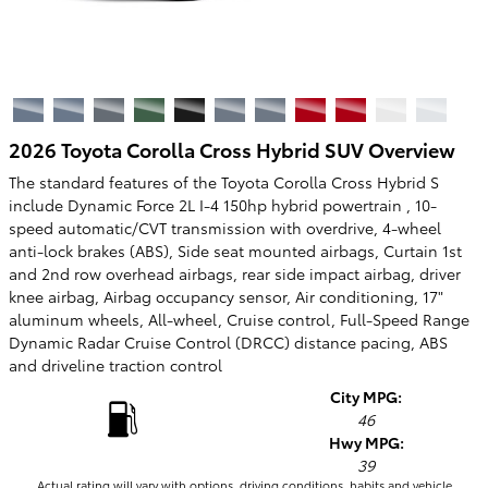
2026 Toyota Corolla Cross Hybrid SUV Overview
The standard features of the Toyota Corolla Cross Hybrid S
include Dynamic Force 2L I-4 150hp hybrid powertrain , 10-
speed automatic/CVT transmission with overdrive, 4-wheel
anti-lock brakes (ABS), Side seat mounted airbags, Curtain 1st
and 2nd row overhead airbags, rear side impact airbag, driver
knee airbag, Airbag occupancy sensor, Air conditioning, 17"
aluminum wheels, All-wheel, Cruise control, Full-Speed Range
Dynamic Radar Cruise Control (DRCC) distance pacing, ABS
and driveline traction control
City MPG:
46
Hwy MPG:
39
Actual rating will vary with options, driving conditions, habits and vehicle