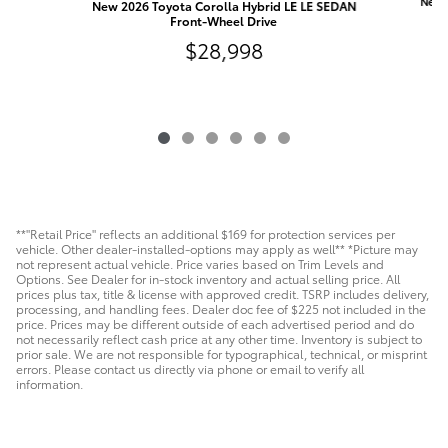
New 
New 2026 Toyota Corolla Hybrid LE LE SEDAN
Front-Wheel Drive
$28,998
**"Retail Price" reflects an additional $169 for protection services per
vehicle. Other dealer-installed-options may apply as well** *Picture may
not represent actual vehicle. Price varies based on Trim Levels and
Options. See Dealer for in-stock inventory and actual selling price. All
prices plus tax, title & license with approved credit. TSRP includes delivery,
processing, and handling fees. Dealer doc fee of $225 not included in the
price. Prices may be different outside of each advertised period and do
not necessarily reflect cash price at any other time. Inventory is subject to
prior sale. We are not responsible for typographical, technical, or misprint
errors. Please contact us directly via phone or email to verify all
information.