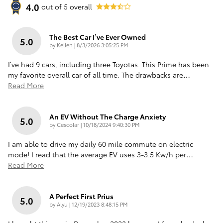
4.0
out of
5
overall
The Best Car I’ve Ever Owned
5.0
on
by
Kellen
|
8/3/2026 3:05:25 PM
I’ve had 9 cars, including three Toyotas. This Prime has been
my favorite overall car of all time. The drawbacks are
…
Read More
An EV Without The Charge Anxiety
5.0
on
by
Cescolar
|
10/18/2024 9:40:30 PM
I am able to drive my daily 60 mile commute on electric
mode! I read that the average EV uses 3-3.5 Kw/h per
…
Read More
A Perfect First Prius
5.0
on
by
Alyu
|
12/19/2023 8:48:15 PM