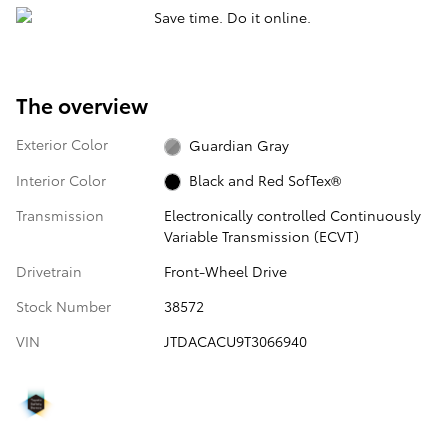
The overview
Exterior Color
Guardian Gray
Interior Color
Black and Red SofTex®
Transmission
Electronically controlled Continuously
Variable Transmission (ECVT)
Drivetrain
Front-Wheel Drive
Stock Number
38572
VIN
JTDACACU9T3066940