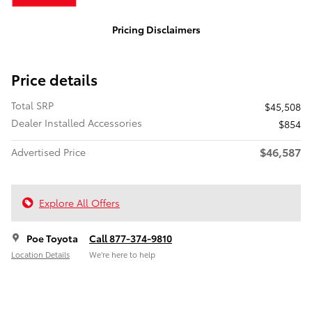
Pricing Disclaimers
Price details
Total SRP
$45,508
Dealer Installed Accessories
$854
$46,587
Advertised Price
Explore All Offers
Poe Toyota
Call 877-374-9810
Location Details
We’re here to help