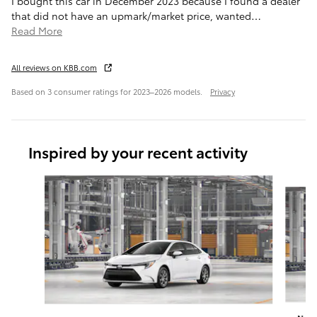
I bought this car in December 2023 because I found a dealer
that did not have an upmark/market price, wanted
…
Read More
All reviews on KBB.com
Based on 3 consumer ratings for 2023–2026 models.
Privacy
Inspired by your recent activity
Slide 1 of 6