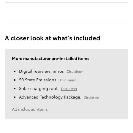
A closer look at what’s included
More manufacturer pre-installed items
Digital rearview mirror.
Disclaimer
50 State Emissions.
Disclaimer
Solar charging roof.
Disclaimer
Advanced Technology Package.
Disclaimer
All included items