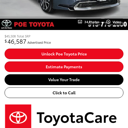
34 Photos
Video
$45,508
Total SRP
46,587
$
Advertised Price
Unlock Poe Toyota Price
Estimate Payments
Value Your Trade
Click to Call