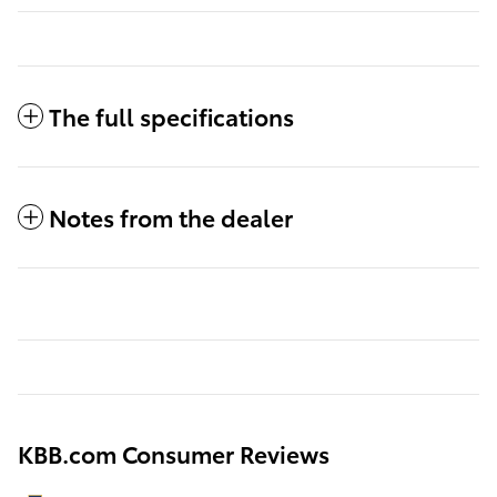
The full specifications
Notes from the dealer
KBB.com Consumer Reviews