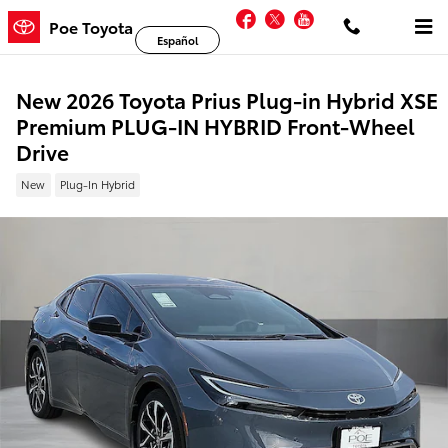
Skip to main content
Facebook
Twitter
YouTube
Poe Toyota
Español
New 2026 Toyota Prius Plug-in Hybrid XSE
Premium PLUG-IN HYBRID Front-Wheel
Drive
New
Plug-In Hybrid