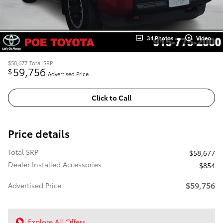
34 Photos
Video
$58,677
Total SRP
59,756
$
Advertised Price
Click to Call
Price details
Total SRP
$58,677
Dealer Installed Accessories
$854
$59,756
Advertised Price
Explore All Offers