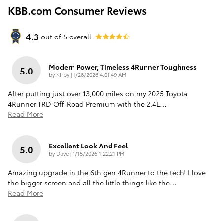
KBB.com Consumer Reviews
4.3
out of
5
overall
Modern Power, Timeless 4Runner Toughness
5.0
on
by
Kirby
|
1/28/2026 4:01:49 AM
After putting just over 13,000 miles on my 2025 Toyota
4Runner TRD Off-Road Premium with the 2.4L
…
Read More
Excellent Look And Feel
5.0
on
by
Dave
|
1/15/2026 1:22:21 PM
Amazing upgrade in the 6th gen 4Runner to the tech! I love
the bigger screen and all the little things like the
…
Read More