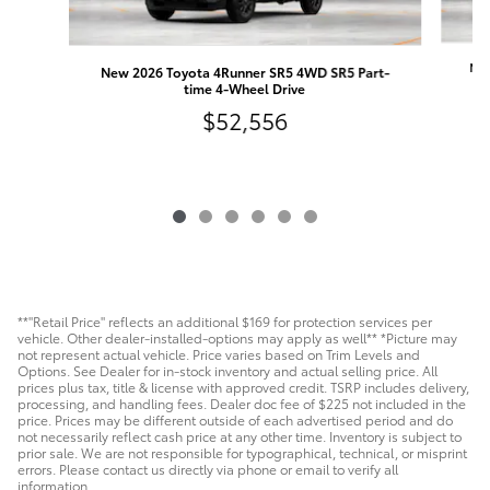
New
New 2026 Toyota 4Runner SR5 4WD SR5 Part-
time 4-Wheel Drive
$52,556
**"Retail Price" reflects an additional $169 for protection services per
vehicle. Other dealer-installed-options may apply as well** *Picture may
not represent actual vehicle. Price varies based on Trim Levels and
Options. See Dealer for in-stock inventory and actual selling price. All
prices plus tax, title & license with approved credit. TSRP includes delivery,
processing, and handling fees. Dealer doc fee of $225 not included in the
price. Prices may be different outside of each advertised period and do
not necessarily reflect cash price at any other time. Inventory is subject to
prior sale. We are not responsible for typographical, technical, or misprint
errors. Please contact us directly via phone or email to verify all
information.