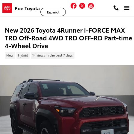
Skip to main content
Facebook
Twitter
YouTube
Poe Toyota
Español
New 2026 Toyota 4Runner i-FORCE MAX
TRD Off-Road 4WD TRD OFF-RD Part-time
4-Wheel Drive
New
Hybrid
14 views in the past 7 days