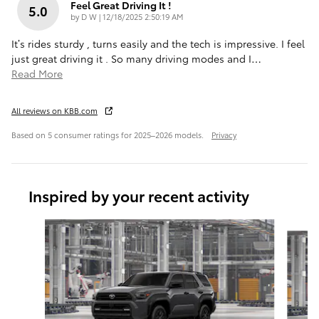
Feel Great Driving It !
5.0
on
by
D W
|
12/18/2025 2:50:19 AM
It’s rides sturdy , turns easily and the tech is impressive. I feel
just great driving it . So many driving modes and I
…
Read More
All reviews on KBB.com
Based on 5 consumer ratings for 2025–2026 models.
Privacy
Inspired by your recent activity
Slide 1 of 6