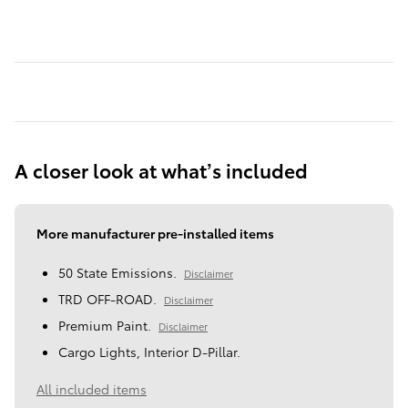
A closer look at what’s included
More manufacturer pre-installed items
50 State Emissions.
Disclaimer
TRD OFF-ROAD.
Disclaimer
Premium Paint.
Disclaimer
Cargo Lights, Interior D-Pillar.
All included items