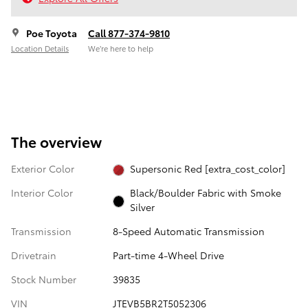
Poe Toyota
Call 877-374-9810
Location Details
We’re here to help
The overview
Exterior Color
Supersonic Red [extra_cost_color]
Interior Color
Black/Boulder Fabric with Smoke
Silver
Transmission
8-Speed Automatic Transmission
Drivetrain
Part-time 4-Wheel Drive
Stock Number
39835
VIN
JTEVB5BR2T5052306