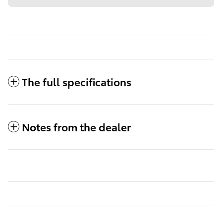
The full specifications
Notes from the dealer