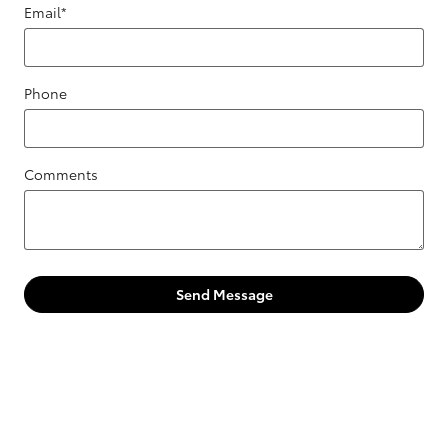
Email
*
Phone
Comments
Send Message