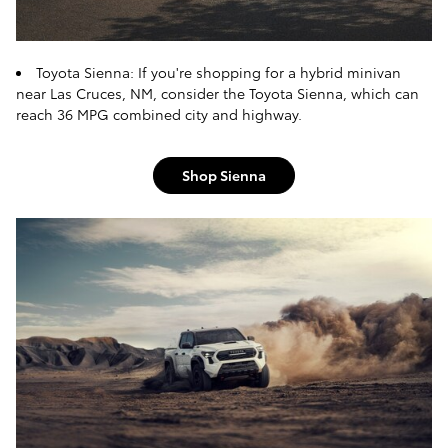
Toyota Sienna: If you're shopping for a hybrid minivan
near Las Cruces, NM, consider the Toyota Sienna, which can
reach 36 MPG combined city and highway.
Shop Sienna