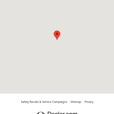
Safety Recalls & Service Campaigns
Sitemap
Privacy