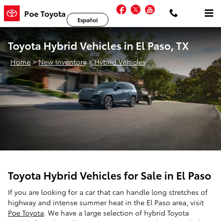
Skip to main content
Facebook
Twitter
YouTube
Poe Toyota
Español
Toyota Hybrid Vehicles in El Paso, TX
Home
>
New Inventory
>
Hybrid Vehicles
Toyota Hybrid Vehicles for Sale in El Paso
If you are looking for a car that can handle long stretches of
highway and intense summer heat in the El Paso area, visit
Poe Toyota
. We have a large selection of hybrid Toyota