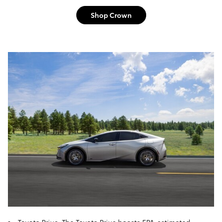
Shop Crown