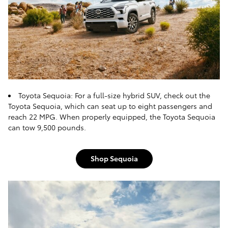
Toyota Sequoia: For a full-size hybrid SUV, check out the
Toyota Sequoia, which can seat up to eight passengers and
reach 22 MPG. When properly equipped, the Toyota Sequoia
can tow 9,500 pounds.
Shop Sequoia