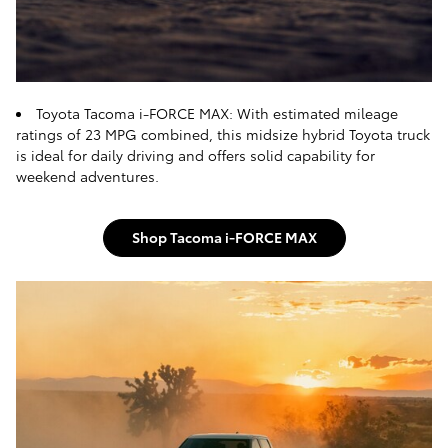
Toyota Tacoma i-FORCE MAX: With estimated mileage
ratings of 23 MPG combined, this midsize hybrid Toyota truck
is ideal for daily driving and offers solid capability for
weekend adventures.
Shop Tacoma i-FORCE MAX