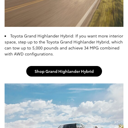
Toyota Grand Highlander Hybrid: If you want more interior
space, step up to the Toyota Grand Highlander Hybrid, which
can tow up to 5,000 pounds and achieve 34 MPG combined
with AWD configurations.
Shop Grand Highlander Hybrid