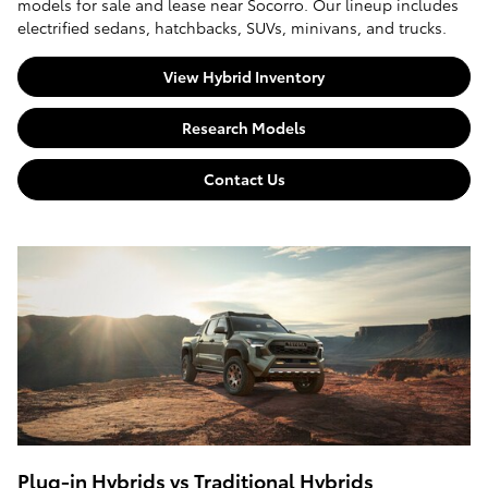
models for sale and lease near Socorro. Our lineup includes
electrified sedans, hatchbacks, SUVs, minivans, and trucks.
View Hybrid Inventory
Research Models
Contact Us
Plug-in Hybrids vs Traditional Hybrids