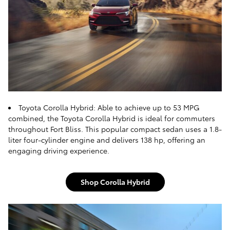
Toyota Corolla Hybrid: Able to achieve up to 53 MPG
combined, the Toyota Corolla Hybrid is ideal for commuters
throughout Fort Bliss. This popular compact sedan uses a 1.8-
liter four-cylinder engine and delivers 138 hp, offering an
engaging driving experience.
Shop Corolla Hybrid