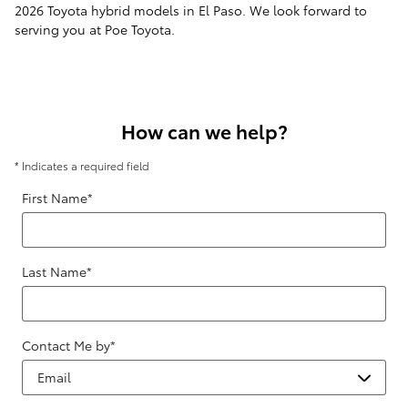
2026 Toyota hybrid models in El Paso. We look forward to
serving you at Poe Toyota.
How can we help?
* Indicates a required field
First Name
*
Last Name
*
Contact Me by
*