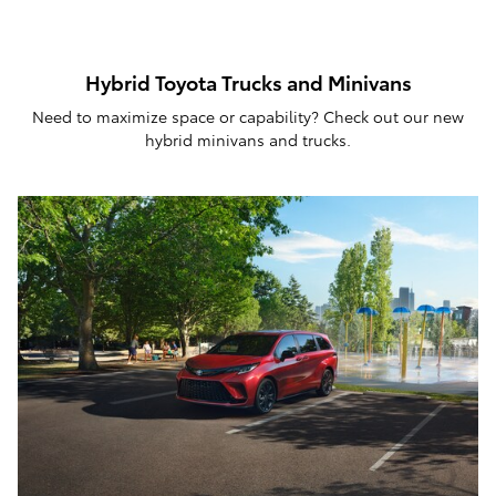
Hybrid Toyota Trucks and Minivans
Need to maximize space or capability? Check out our new
hybrid minivans and trucks.