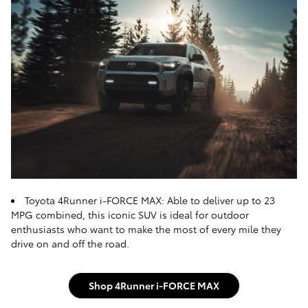
Toyota 4Runner i-FORCE MAX: Able to deliver up to 23
MPG combined, this iconic SUV is ideal for outdoor
enthusiasts who want to make the most of every mile they
drive on and off the road.
Shop 4Runner i-FORCE MAX