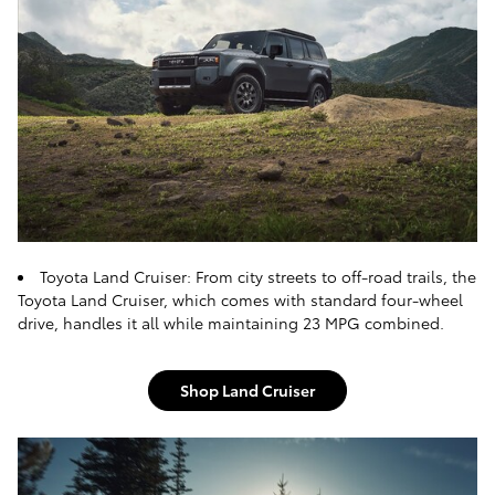
Toyota Land Cruiser: From city streets to off-road trails, the
Toyota Land Cruiser, which comes with standard four-wheel
drive, handles it all while maintaining 23 MPG combined.
Shop Land Cruiser