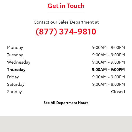
Get in Touch
Contact our Sales Department at
(877) 374-9810
Monday
9:00AM - 9:00PM
Tuesday
9:00AM - 9:00PM
Wednesday
9:00AM - 9:00PM
Thursday
9:00AM - 9:00PM
Friday
9:00AM - 9:00PM
Saturday
9:00AM - 8:00PM
Sunday
Closed
See All Department Hours
Visit us at: 6330 Montana Avenue El Paso, TX 79925