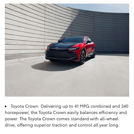
Toyota Crown: Delivering up to 41 MPG combined and 340
horsepower, the Toyota Crown easily balances efficiency and
power. The Toyota Crown comes standard with all-wheel
drive, offering superior traction and control all year long.