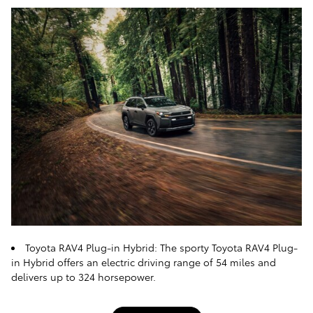
Toyota RAV4 Plug-in Hybrid: The sporty Toyota RAV4 Plug-
in Hybrid offers an electric driving range of 54 miles and
delivers up to 324 horsepower.