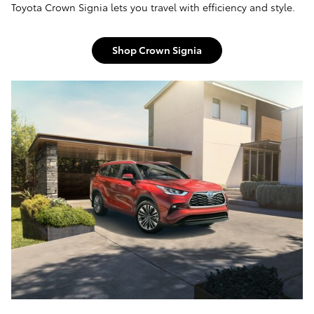
Toyota Crown Signia lets you travel with efficiency and style.
Shop Crown Signia