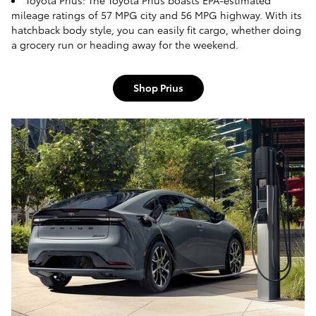
Toyota Prius: The Toyota Prius boasts EPA-estimated
mileage ratings of 57 MPG city and 56 MPG highway. With its
hatchback body style, you can easily fit cargo, whether doing
a grocery run or heading away for the weekend.
Shop Prius