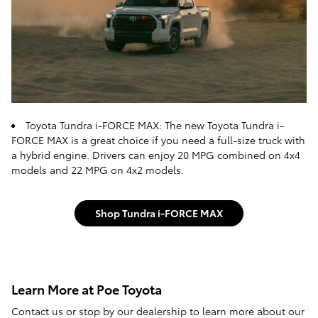
Toyota Tundra i-FORCE MAX: The new Toyota Tundra i-
FORCE MAX is a great choice if you need a full-size truck with
a hybrid engine. Drivers can enjoy 20 MPG combined on 4x4
models and 22 MPG on 4x2 models.
Shop Tundra i-FORCE MAX
Learn More at Poe Toyota
Contact us or stop by our dealership to learn more about our