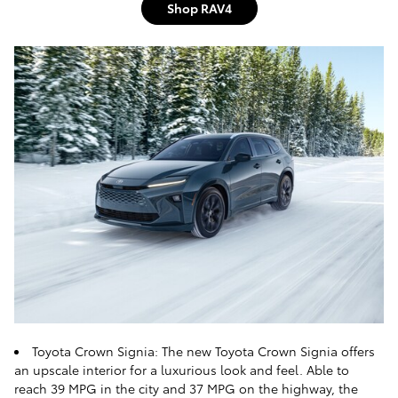
Shop RAV4
Toyota Crown Signia: The new Toyota Crown Signia offers
an upscale interior for a luxurious look and feel. Able to
reach 39 MPG in the city and 37 MPG on the highway, the