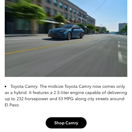
Toyota Camry: The midsize Toyota Camry now comes only
as a hybrid. It features a 2.5-liter engine capable of delivering
up to 232 horsepower and 53 MPG along city streets around
El Paso.
Shop Camry