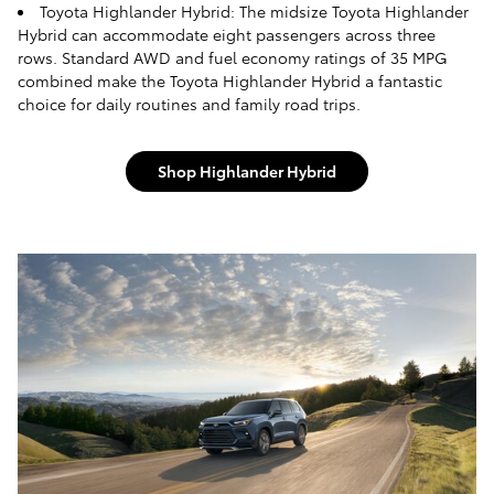
Toyota Highlander Hybrid: The midsize Toyota Highlander
Hybrid can accommodate eight passengers across three
rows. Standard AWD and fuel economy ratings of 35 MPG
combined make the Toyota Highlander Hybrid a fantastic
choice for daily routines and family road trips.
Shop Highlander Hybrid