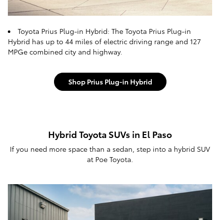
Toyota Prius Plug-in Hybrid: The Toyota Prius Plug-in
Hybrid has up to 44 miles of electric driving range and 127
MPGe combined city and highway.
Shop Prius Plug-in Hybrid
Hybrid Toyota SUVs in El Paso
If you need more space than a sedan, step into a hybrid SUV
at Poe Toyota.