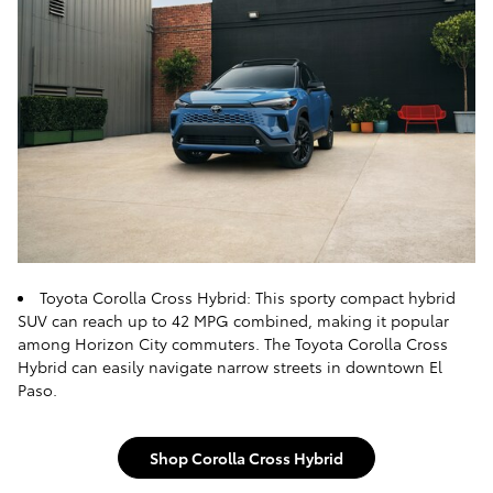
Toyota Corolla Cross Hybrid: This sporty compact hybrid
SUV can reach up to 42 MPG combined, making it popular
among Horizon City commuters. The Toyota Corolla Cross
Hybrid can easily navigate narrow streets in downtown El
Paso.
Shop Corolla Cross Hybrid