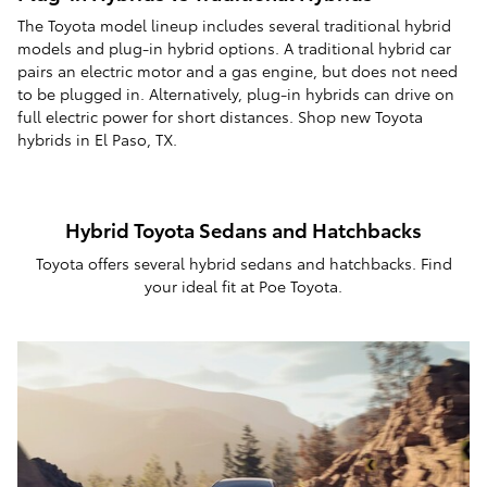
The Toyota model lineup includes several traditional hybrid
models and plug-in hybrid options. A traditional hybrid car
pairs an electric motor and a gas engine, but does not need
to be plugged in. Alternatively, plug-in hybrids can drive on
full electric power for short distances. Shop new Toyota
hybrids in El Paso, TX.
Hybrid Toyota Sedans and Hatchbacks
Toyota offers several hybrid sedans and hatchbacks. Find
your ideal fit at Poe Toyota.