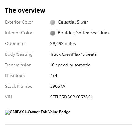
The overview
Exterior Color
Celestial Silver
Interior Color
Boulder, Softex Seat Trim
Odometer
29,692 miles
Body/Seating
Truck CrewMax/5 seats
Transmission
10 speed automatic
Drivetrain
4x4
Stock Number
39067A
VIN
5TFJC5DB6RX053861