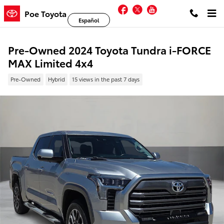
Skip to main content
Facebook
Twitter
YouTube
Poe Toyota
Español
Pre-Owned 2024 Toyota Tundra i-FORCE
MAX Limited 4x4
Pre-Owned
Hybrid
15 views in the past 7 days