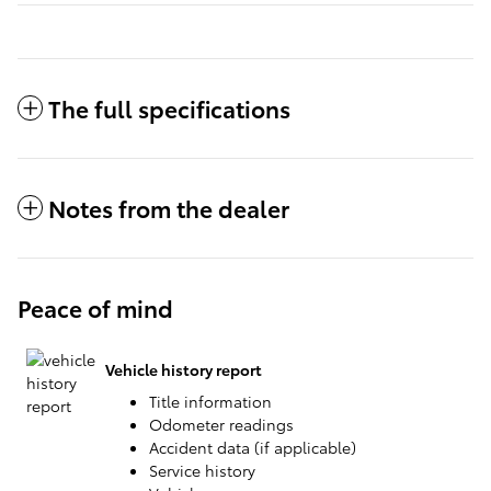
The full specifications
Notes from the dealer
Peace of mind
Vehicle history report
Title information
Odometer readings
Accident data (if applicable)
Service history