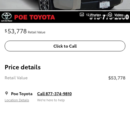
12 Photos
Video
53,778
$
Retail Value
Click to Call
Price details
$53,778
Retail Value
Poe Toyota
Call 877-374-9810
Location Details
We’re here to help