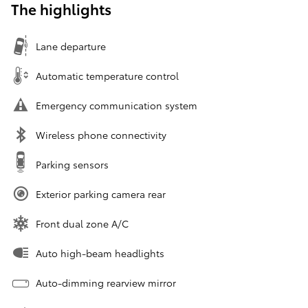
The highlights
Lane departure
Automatic temperature control
Emergency communication system
Wireless phone connectivity
Parking sensors
Exterior parking camera rear
Front dual zone A/C
Auto high-beam headlights
Auto-dimming rearview mirror