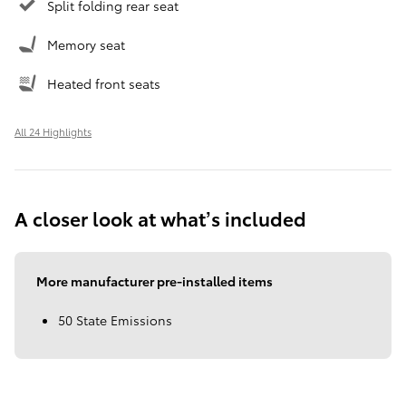
Split folding rear seat
Memory seat
Heated front seats
All 24 Highlights
A closer look at what’s included
More manufacturer pre-installed items
50 State Emissions