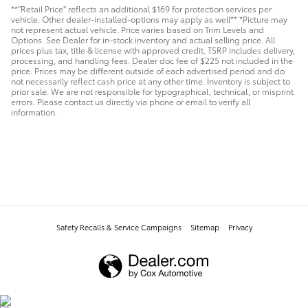
**"Retail Price" reflects an additional $169 for protection services per
vehicle. Other dealer-installed-options may apply as well** *Picture may
not represent actual vehicle. Price varies based on Trim Levels and
Options. See Dealer for in-stock inventory and actual selling price. All
prices plus tax, title & license with approved credit. TSRP includes delivery,
processing, and handling fees. Dealer doc fee of $225 not included in the
price. Prices may be different outside of each advertised period and do
not necessarily reflect cash price at any other time. Inventory is subject to
prior sale. We are not responsible for typographical, technical, or misprint
errors. Please contact us directly via phone or email to verify all
information.
Safety Recalls & Service Campaigns
Sitemap
Privacy