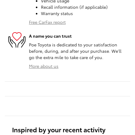
Vehicle usage
Recall information (if applicable)
Warranty status
Free CarFax report
A name you can trust
Poe Toyota is dedicated to your satisfaction
before, during, and after your purchase. We'll
go the extra mile to take care of you.
More about us
Inspired by your recent activity