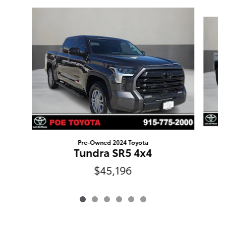
Slide 1 of 6
Pre-Owned 2024 Toyota
Tundra SR5 4x4
$45,196