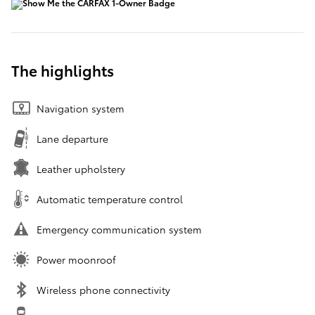
The highlights
Navigation system
Lane departure
Leather upholstery
Automatic temperature control
Emergency communication system
Power moonroof
Wireless phone connectivity