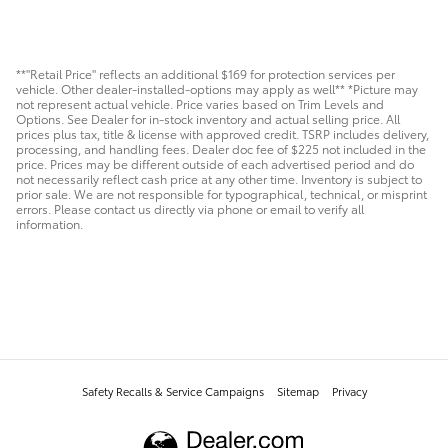
**"Retail Price" reflects an additional $169 for protection services per
vehicle. Other dealer-installed-options may apply as well** *Picture may
not represent actual vehicle. Price varies based on Trim Levels and
Options. See Dealer for in-stock inventory and actual selling price. All
prices plus tax, title & license with approved credit. TSRP includes delivery,
processing, and handling fees. Dealer doc fee of $225 not included in the
price. Prices may be different outside of each advertised period and do
not necessarily reflect cash price at any other time. Inventory is subject to
prior sale. We are not responsible for typographical, technical, or misprint
errors. Please contact us directly via phone or email to verify all
information.
Safety Recalls & Service Campaigns
Sitemap
Privacy