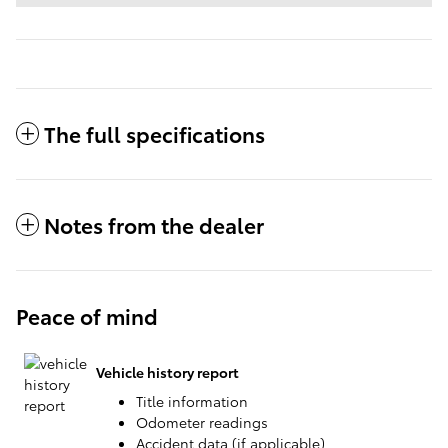
The full specifications
Notes from the dealer
Peace of mind
Vehicle history report
Title information
Odometer readings
Accident data (if applicable)