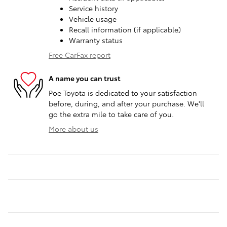
Service history
Vehicle usage
Recall information (if applicable)
Warranty status
Free CarFax report
A name you can trust
Poe Toyota is dedicated to your satisfaction
before, during, and after your purchase. We'll
go the extra mile to take care of you.
More about us