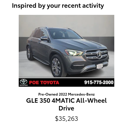
Inspired by your recent activity
Slide 1 of 1
Pre-Owned 2022 Mercedes-Benz
GLE 350 4MATIC All-Wheel
Drive
$35,263