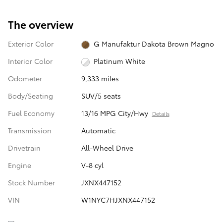
The overview
Exterior Color
G Manufaktur Dakota Brown Magno
Interior Color
Platinum White
Odometer
9,333 miles
Body/Seating
SUV/5 seats
Fuel Economy
13/16 MPG City/Hwy
Details
Transmission
Automatic
Drivetrain
All-Wheel Drive
Engine
V-8 cyl
Stock Number
JXNX447152
VIN
W1NYC7HJXNX447152