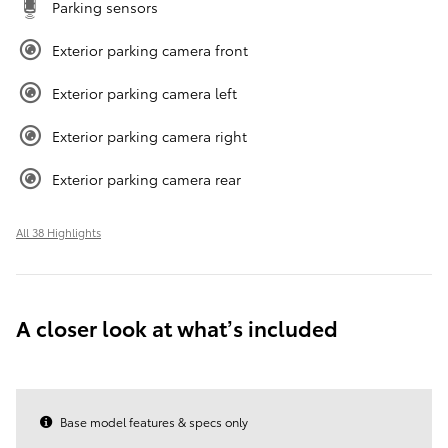
Parking sensors
Exterior parking camera front
Exterior parking camera left
Exterior parking camera right
Exterior parking camera rear
All 38 Highlights
A closer look at what’s included
Base model features & specs only