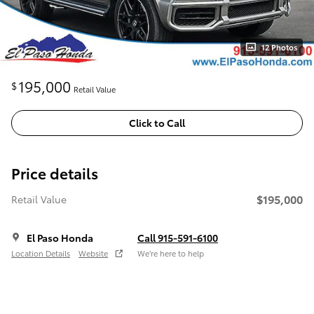
12 Photos
195,000
$
Retail Value
Click to Call
Price details
$195,000
Retail Value
El Paso Honda
Call 915-591-6100
Location Details
Website
We’re here to help