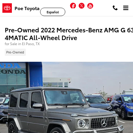
Skip to main content
Facebook
Twitter
YouTube
Poe Toyota
Español
Pre-Owned 2022 Mercedes-Benz AMG G 6
4MATIC All-Wheel Drive
for Sale in El Paso, TX
Pre-Owned