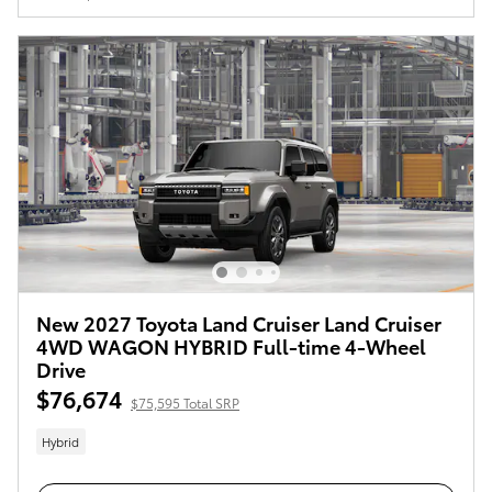
New 2027 Toyota Land Cruiser Land Cruiser
4WD WAGON HYBRID Full-time 4-Wheel
Drive
$76,674
$75,595 Total SRP
Hybrid