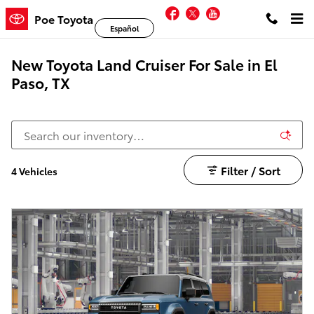
Skip to main content
Facebook
Twitter
YouTube
Poe Toyota
Español
New Toyota Land Cruiser For Sale in El
Paso, TX
Filter / Sort
4 Vehicles