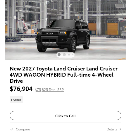
New 2027 Toyota Land Cruiser Land Cruiser
4WD WAGON HYBRID Full-time 4-Wheel
Drive
$76,904
$75,825 Total SRP
Hybrid
Click to Call
Compare
Details