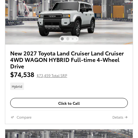
New 2027 Toyota Land Cruiser Land Cruiser
4WD WAGON HYBRID Full-time 4-Wheel
Drive
$74,538
$73,459 Total SRP
Hybrid
Click to Call
Compare
Details