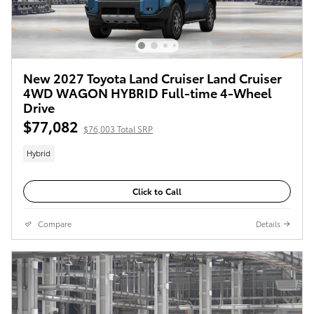
New 2027 Toyota Land Cruiser Land Cruiser
4WD WAGON HYBRID Full-time 4-Wheel
Drive
$77,082
$76,003 Total SRP
Hybrid
Click to Call
Compare
Details