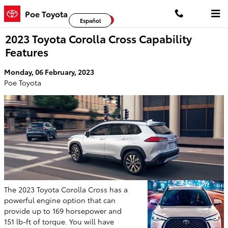
Skip to main content
Poe Toyota
Facebook
Twitter
YouTube
Español
2023 Toyota Corolla Cross Capability
Features
Monday, 06 February, 2023
Poe Toyota
The 2023 Toyota Corolla Cross has a
powerful engine option that can
provide up to 169 horsepower and
151 lb-ft of torque. You will have