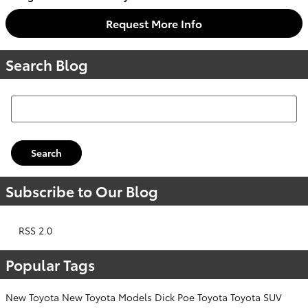
Request More Info
Search Blog
Search Blog
Search
Subscribe to Our Blog
RSS 2.0
Popular Tags
New Toyota
New Toyota Models
Dick Poe Toyota
Toyota SUV