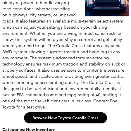
plenty of power to handle varying
road conditions, whether traveling
on highways, city streets, or unpaved
roads. It also features an available multi-terrain select system,
which can adjust your settings based on your driving
environment. Whether you are driving in mud, sand, rock, or
snow, this system will help you stay in control and get safely
where you need to go. The Corolla Cross features a dynamic
AWD system allowing superior traction and handling in any
environment. The system’s advanced torque vectoring
technology ensures maximum traction and stability on slick or
slippery surfaces. It also uses sensors to monitor tire pressure,
wheel speed, and acceleration, providing even greater control
when cornering or accelerating quickly. The Corolla Cross is
designed to be fuel-efficient and environmentally friendly. It
has an EPA-estimated combined mpg rating of 40, making it
one of the most fuel-efficient cars in its class. Contact Poe
Toyota for a test drive.
Browse New Toyota Corolla Cross
Categories
:
New Inventory