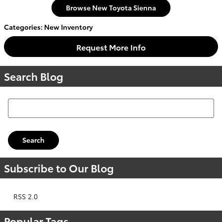
Browse New Toyota Sienna
Categories
:
New Inventory
Request More Info
Search Blog
Search Blog
Search
Subscribe to Our Blog
RSS 2.0
Popular Tags