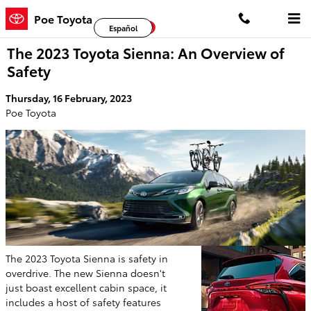
Skip to main content
Poe Toyota
Facebook
Twitter
YouTube
Español
The 2023 Toyota Sienna: An Overview of
Safety
Thursday, 16 February, 2023
Poe Toyota
The 2023 Toyota Sienna is safety in
overdrive. The new Sienna doesn't
just boast excellent cabin space, it
includes a host of safety features