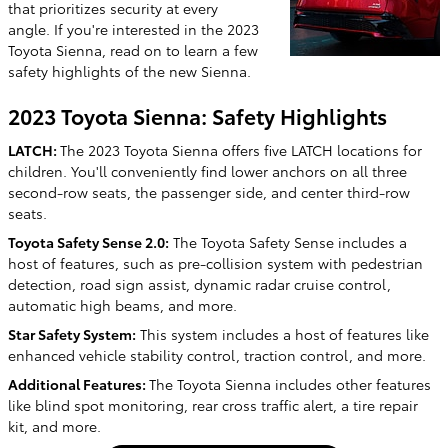
that prioritizes security at every
angle. If you're interested in the 2023
Toyota Sienna, read on to learn a few
safety highlights of the new Sienna.
2023 Toyota Sienna: Safety Highlights
LATCH:
The 2023 Toyota Sienna offers five LATCH locations for
children. You'll conveniently find lower anchors on all three
second-row seats, the passenger side, and center third-row
seats.
Toyota Safety Sense 2.0:
The Toyota Safety Sense includes a
host of features, such as pre-collision system with pedestrian
detection, road sign assist, dynamic radar cruise control,
automatic high beams, and more.
Star Safety System:
This system includes a host of features like
enhanced vehicle stability control, traction control, and more.
Additional Features:
The Toyota Sienna includes other features
like blind spot monitoring, rear cross traffic alert, a tire repair
kit, and more.