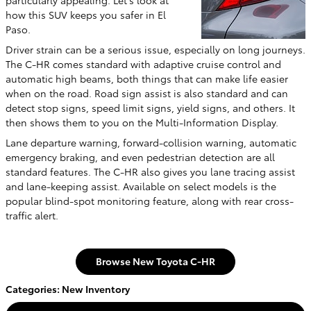
particularly appealing. Let's look at
how this SUV keeps you safer in El
Paso.
Driver strain can be a serious issue, especially on long journeys.
The C-HR comes standard with adaptive cruise control and
automatic high beams, both things that can make life easier
when on the road. Road sign assist is also standard and can
detect stop signs, speed limit signs, yield signs, and others. It
then shows them to you on the Multi-Information Display.
Lane departure warning, forward-collision warning, automatic
emergency braking, and even pedestrian detection are all
standard features. The C-HR also gives you lane tracing assist
and lane-keeping assist. Available on select models is the
popular blind-spot monitoring feature, along with rear cross-
traffic alert.
Browse New Toyota C-HR
Categories
:
New Inventory