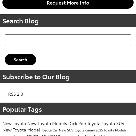
Request More Info
Search Blog
Search Blog
Search
Subscribe to Our Blog
RSS 2.0
Popular Tags
New Toyota
New Toyota Models
Dick Poe Toyota
Toyota SUV
New Toyota Model
Toyota Car
New SUV
toyota camry
2025 Toyota Models