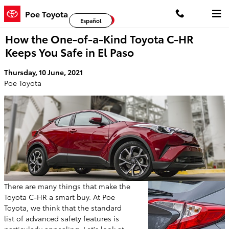
Skip to main content
Poe Toyota
Facebook
Twitter
YouTube
Español
How the One-of-a-Kind Toyota C-HR
Keeps You Safe in El Paso
Thursday, 10 June, 2021
Poe Toyota
There are many things that make the
Toyota C-HR a smart buy. At Poe
Toyota, we think that the standard
list of advanced safety features is