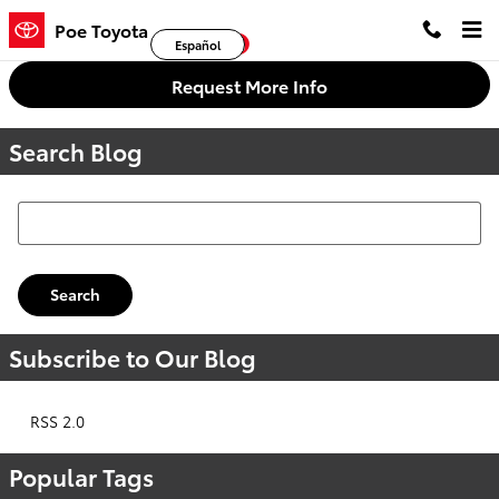
Skip to main content
Poe Toyota
Facebook
Twitter
YouTube
Español
Request More Info
Search Blog
Search Blog
Search
Subscribe to Our Blog
RSS 2.0
Popular Tags