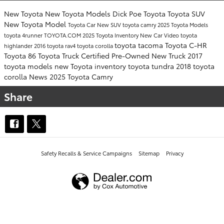
New Toyota
New Toyota Models
Dick Poe Toyota
Toyota SUV
New Toyota Model
Toyota Car
New SUV
toyota camry
2025 Toyota Models
toyota 4runner
TOYOTA.COM
2025 Toyota Inventory
New Car
Video
toyota
toyota tacoma
Toyota C-HR
highlander
2016
toyota rav4
toyota corolla
Toyota 86
Toyota Truck
Certified Pre-Owned
New Truck
2017
toyota models
new Toyota inventory
toyota tundra
2018 toyota
corolla
News
2025 Toyota Camry
Share
Safety Recalls & Service Campaigns
Sitemap
Privacy