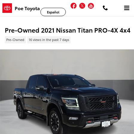
Skip to main content
Facebook
Twitter
YouTube
Poe Toyota
Español
Pre-Owned 2021 Nissan Titan PRO-4X 4x4
Pre-Owned
16 views in the past 7 days