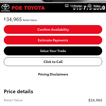
12 Photos
Video
34,965
$
Retail Value
Confirm Availability
Estimate Payments
Value Your Trade
Click to Call
Pricing Disclaimers
Price details
$34,965
Retail Value