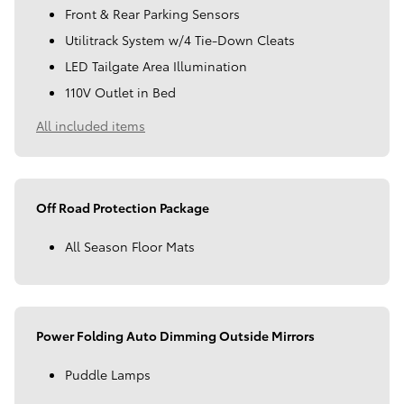
Front & Rear Parking Sensors
Utilitrack System w/4 Tie-Down Cleats
LED Tailgate Area Illumination
110V Outlet in Bed
All included items
Off Road Protection Package
All Season Floor Mats
Power Folding Auto Dimming Outside Mirrors
Puddle Lamps