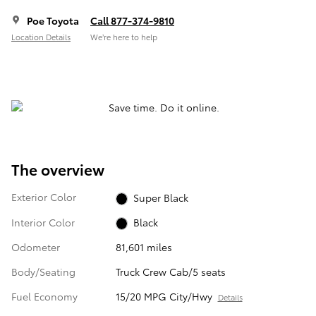
Poe Toyota
Call 877-374-9810
Location Details
We’re here to help
The overview
Exterior Color
Super Black
Interior Color
Black
Odometer
81,601 miles
Body/Seating
Truck Crew Cab/5 seats
Fuel Economy
15/20 MPG City/Hwy
Details