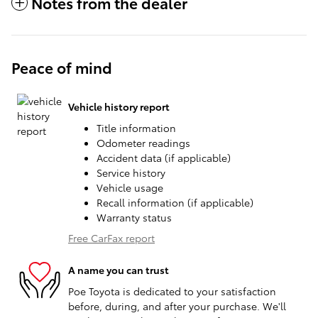
Notes from the dealer
Peace of mind
Vehicle history report
Title information
Odometer readings
Accident data (if applicable)
Service history
Vehicle usage
Recall information (if applicable)
Warranty status
Free CarFax report
A name you can trust
Poe Toyota is dedicated to your satisfaction
before, during, and after your purchase. We'll