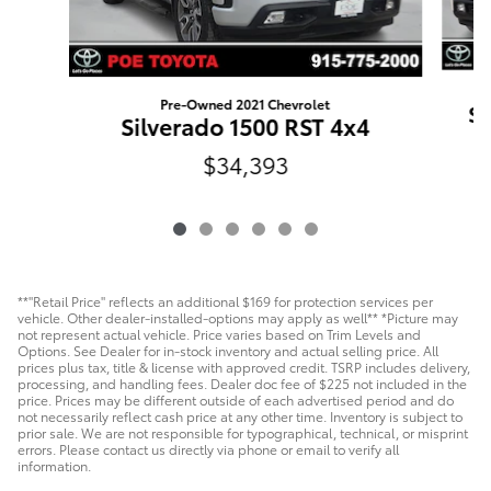
Pre-Owned 2021 Chevrolet
Si
Silverado 1500 RST 4x4
$34,393
**"Retail Price" reflects an additional $169 for protection services per
vehicle. Other dealer-installed-options may apply as well** *Picture may
not represent actual vehicle. Price varies based on Trim Levels and
Options. See Dealer for in-stock inventory and actual selling price. All
prices plus tax, title & license with approved credit. TSRP includes delivery,
processing, and handling fees. Dealer doc fee of $225 not included in the
price. Prices may be different outside of each advertised period and do
not necessarily reflect cash price at any other time. Inventory is subject to
prior sale. We are not responsible for typographical, technical, or misprint
errors. Please contact us directly via phone or email to verify all
information.