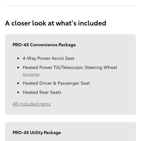
A closer look at what’s included
PRO-4X Convenience Package
4-Way Power Assist Seat
Heated Power Tilt/Telescopic Steering Wheel
Disclaimer
Heated Driver & Passenger Seat
Heated Rear Seats
All included items
PRO-4X Utility Package