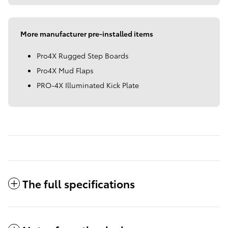
More manufacturer pre-installed items
Pro4X Rugged Step Boards
Pro4X Mud Flaps
PRO-4X Illuminated Kick Plate
The full specifications