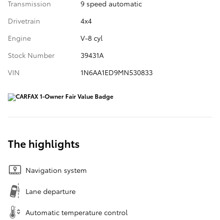
Transmission
9 speed automatic
Drivetrain
4x4
Engine
V-8 cyl
Stock Number
39431A
VIN
1N6AA1ED9MN530833
The highlights
Navigation system
Lane departure
Automatic temperature control