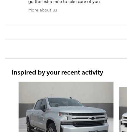
go the extra mile to take care of you.
More about us
Inspired by your recent activity
Slide 1 of 6