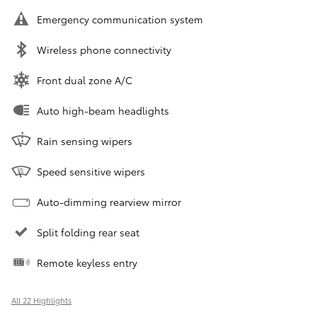
Emergency communication system
Wireless phone connectivity
Front dual zone A/C
Auto high-beam headlights
Rain sensing wipers
Speed sensitive wipers
Auto-dimming rearview mirror
Split folding rear seat
Remote keyless entry
All 22 Highlights