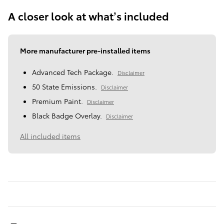
A closer look at what’s included
More manufacturer pre-installed items
Advanced Tech Package.
Disclaimer
50 State Emissions.
Disclaimer
Premium Paint.
Disclaimer
Black Badge Overlay.
Disclaimer
All included items