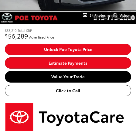
34 Photos
Video
$55,210
Total SRP
56,289
$
Advertised Price
Unlock Poe Toyota Price
Estimate Payments
Value Your Trade
Click to Call