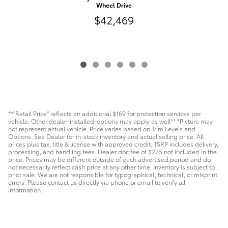
Wheel Drive
$42,469
**"Retail Price" reflects an additional $169 for protection services per
vehicle. Other dealer-installed-options may apply as well** *Picture may
not represent actual vehicle. Price varies based on Trim Levels and
Options. See Dealer for in-stock inventory and actual selling price. All
prices plus tax, title & license with approved credit. TSRP includes delivery,
processing, and handling fees. Dealer doc fee of $225 not included in the
price. Prices may be different outside of each advertised period and do
not necessarily reflect cash price at any other time. Inventory is subject to
prior sale. We are not responsible for typographical, technical, or misprint
errors. Please contact us directly via phone or email to verify all
information.