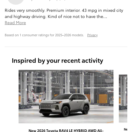
Rides very smoothly. Premium interior. 43 mpg in mixed city
and highway driving. Kind of nice not to have the
…
Read More
Based on 1 consumer ratings for 2025–2026 models.
Privacy
Inspired by your recent activity
Slide 1 of 6
New 
New 2026 Toyota RAV4 LE HYBRID AWD All-