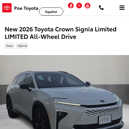
Skip to main content
Facebook
Twitter
YouTube
Poe Toyota
Español
New 2026 Toyota Crown Signia Limited
LIMITED All-Wheel Drive
New
Hybrid