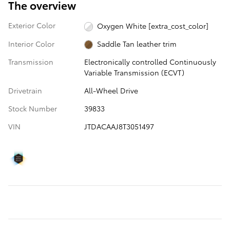
The overview
Exterior Color
Oxygen White [extra_cost_color]
Interior Color
Saddle Tan leather trim
Transmission
Electronically controlled Continuously
Variable Transmission (ECVT)
Drivetrain
All-Wheel Drive
Stock Number
39833
VIN
JTDACAAJ8T3051497