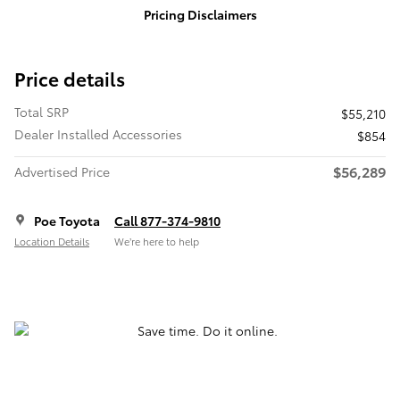
Pricing Disclaimers
Price details
Total SRP
$55,210
Dealer Installed Accessories
$854
$56,289
Advertised Price
Poe Toyota
Call 877-374-9810
Location Details
We’re here to help