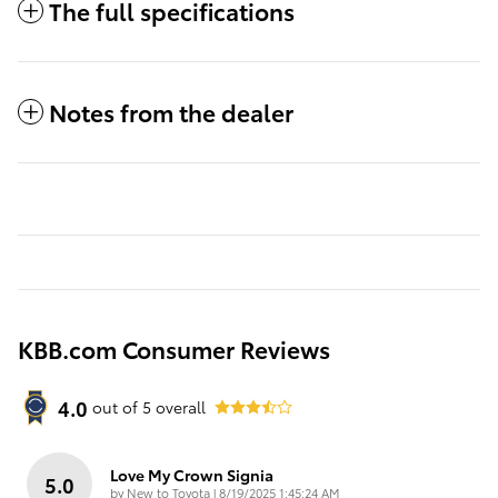
The full specifications
Notes from the dealer
KBB.com Consumer Reviews
4.0
out of
5
overall
Love My Crown Signia
5.0
on
by
New to Toyota
|
8/19/2025 1:45:24 AM