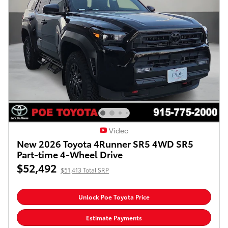
Video
New 2026 Toyota 4Runner SR5 4WD SR5
Part-time 4-Wheel Drive
$52,492
$51,413 Total SRP
Unlock Poe Toyota Price
Estimate Payments