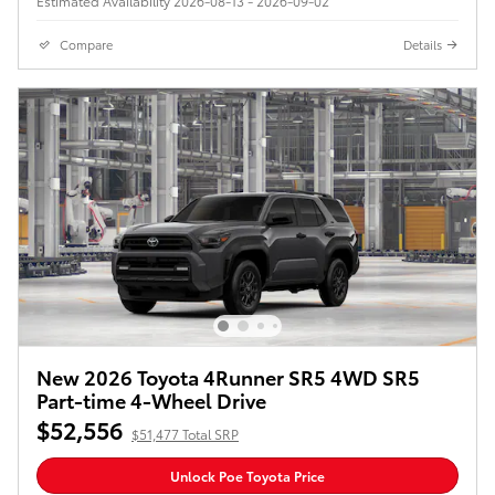
Estimated Availability 2026-08-13 - 2026-09-02
Compare
Details
New 2026 Toyota 4Runner SR5 4WD SR5
Part-time 4-Wheel Drive
$52,556
$51,477 Total SRP
Unlock Poe Toyota Price