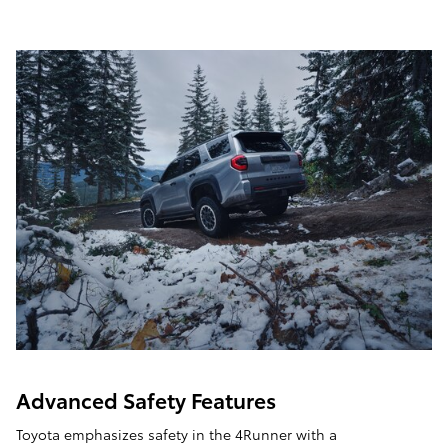
Advanced Safety Features
Toyota emphasizes safety in the 4Runner with a