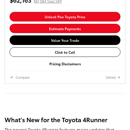
$61,084 Total SRP
Unlock Poe Toyota Price
Estimate Payments
Value Your Trade
Click to Call
Pricing Disclaimers
Compare
Details
What's New for the Toyota 4Runner
The newest Toyota 4Runner features major updates that