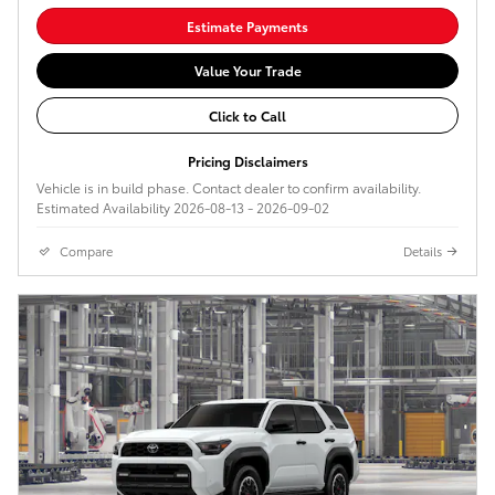
Estimate Payments
Value Your Trade
Click to Call
Pricing Disclaimers
Vehicle is in build phase. Contact dealer to confirm availability.
Estimated Availability 2026-08-13 - 2026-09-02
Compare
Details