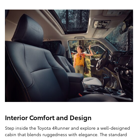
Interior Comfort and Design
Step inside the Toyota 4Runner and explore a well-designed
cabin that blends ruggedness with elegance. The standard