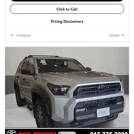
Click to Call
Pricing Disclaimers
Compare
Details