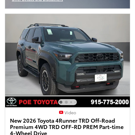
Open Incentive Modal
Video
New 2026 Toyota 4Runner TRD Off-Road
Premium 4WD TRD OFF-RD PREM Part-time
4-Wheel Drive