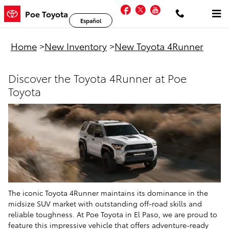
New Toyota 4Runner For Sale in El
Skip to main content
Facebook
Twitter
YouTube
Poe Toyota
Español
Home
>
New Inventory
>
New Toyota 4Runner
Discover the Toyota 4Runner at Poe
Toyota
The iconic Toyota 4Runner maintains its dominance in the
midsize SUV market with outstanding off-road skills and
reliable toughness. At Poe Toyota in El Paso, we are proud to
feature this impressive vehicle that offers adventure-ready