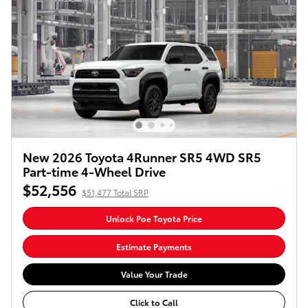
New 2026 Toyota 4Runner SR5 4WD SR5
Part-time 4-Wheel Drive
$52,556
$51,477 Total SRP
Unlock Poe Toyota Price
Estimate Payments
Value Your Trade
Click to Call