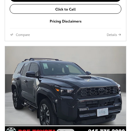
Click to Call
Pricing Disclaimers
Compare
Details