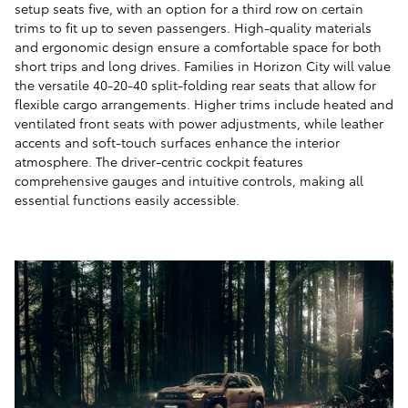
setup seats five, with an option for a third row on certain
trims to fit up to seven passengers. High-quality materials
and ergonomic design ensure a comfortable space for both
short trips and long drives. Families in Horizon City will value
the versatile 40-20-40 split-folding rear seats that allow for
flexible cargo arrangements. Higher trims include heated and
ventilated front seats with power adjustments, while leather
accents and soft-touch surfaces enhance the interior
atmosphere. The driver-centric cockpit features
comprehensive gauges and intuitive controls, making all
essential functions easily accessible.