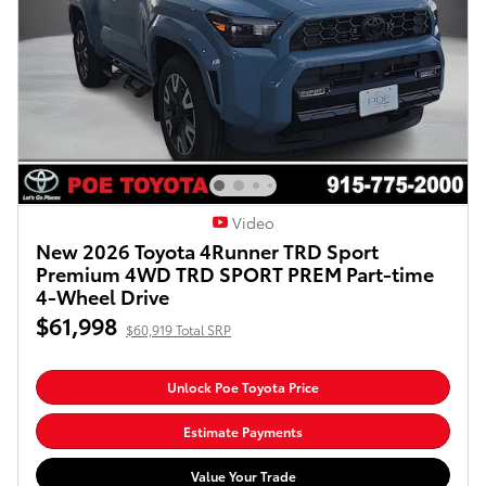
Video
New 2026 Toyota 4Runner TRD Sport
Premium 4WD TRD SPORT PREM Part-time
4-Wheel Drive
$61,998
$60,919 Total SRP
Unlock Poe Toyota Price
Estimate Payments
Value Your Trade