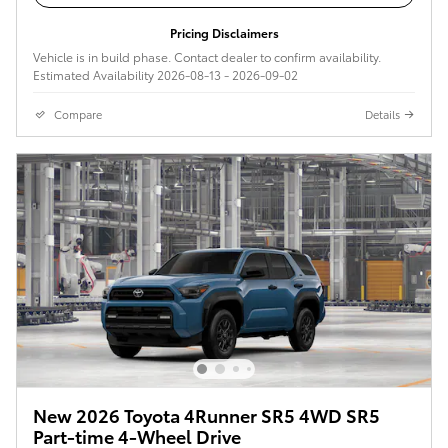
Pricing Disclaimers
Vehicle is in build phase. Contact dealer to confirm availability.
Estimated Availability 2026-08-13 - 2026-09-02
Compare
Details
New 2026 Toyota 4Runner SR5 4WD SR5
Part-time 4-Wheel Drive