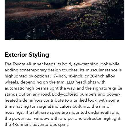
Exterior Styling
The Toyota 4Runner keeps its bold, eye-catching look while
adding contemporary design touches. Its muscular stance is
highlighted by optional 17-inch, 18-inch, or 20-inch alloy
wheels, depending on the trim. LED headlights with
automatic high beams light the way, and the signature grille
stands out on any road. Body-colored bumpers and power-
heated side mirrors contribute to a unified look, with some
trims having turn signal indicators built into the mirror
housings. The full-size spare tire mounted underneath and
the power rear window with a wiper and defroster highlight
the 4Runner's adventurous spirit.