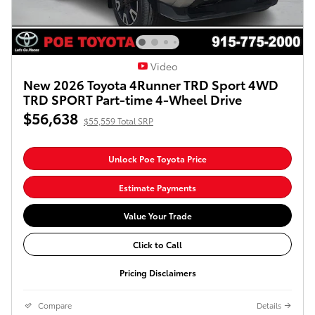
Video
New 2026 Toyota 4Runner TRD Sport 4WD
TRD SPORT Part-time 4-Wheel Drive
$56,638
$55,559 Total SRP
Unlock Poe Toyota Price
Estimate Payments
Value Your Trade
Click to Call
Pricing Disclaimers
Compare
Details