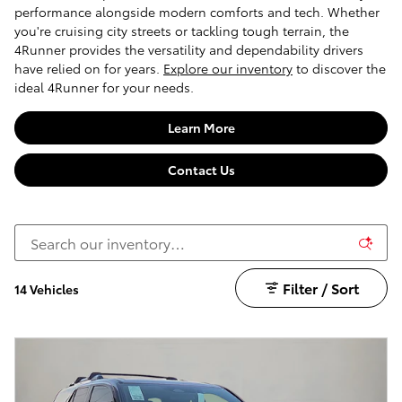
performance alongside modern comforts and tech. Whether
you're cruising city streets or tackling tough terrain, the
4Runner provides the versatility and dependability drivers
have relied on for years.
Explore our inventory
to discover the
ideal 4Runner for your needs.
Learn More
Contact Us
Filter / Sort
14 Vehicles