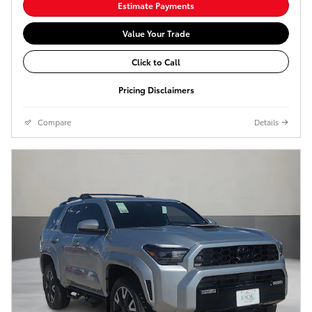
Estimate Payments
Value Your Trade
Click to Call
Pricing Disclaimers
Compare
Details