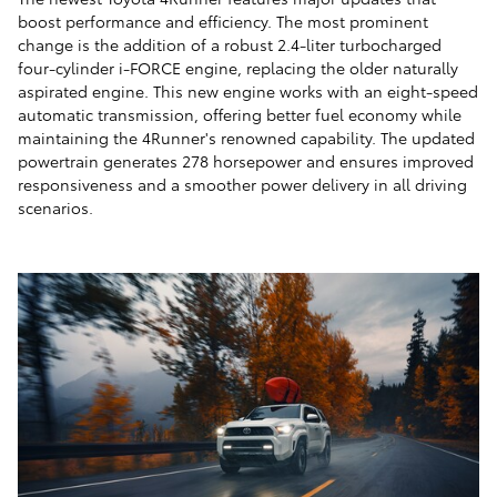
boost performance and efficiency. The most prominent
change is the addition of a robust 2.4-liter turbocharged
four-cylinder i-FORCE engine, replacing the older naturally
aspirated engine. This new engine works with an eight-speed
automatic transmission, offering better fuel economy while
maintaining the 4Runner's renowned capability. The updated
powertrain generates 278 horsepower and ensures improved
responsiveness and a smoother power delivery in all driving
scenarios.