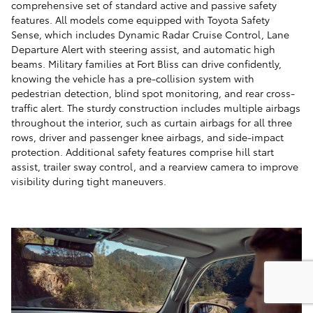
comprehensive set of standard active and passive safety
features. All models come equipped with Toyota Safety
Sense, which includes Dynamic Radar Cruise Control, Lane
Departure Alert with steering assist, and automatic high
beams. Military families at Fort Bliss can drive confidently,
knowing the vehicle has a pre-collision system with
pedestrian detection, blind spot monitoring, and rear cross-
traffic alert. The sturdy construction includes multiple airbags
throughout the interior, such as curtain airbags for all three
rows, driver and passenger knee airbags, and side-impact
protection. Additional safety features comprise hill start
assist, trailer sway control, and a rearview camera to improve
visibility during tight maneuvers.