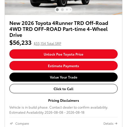
New 2026 Toyota 4Runner TRD Off-Road
4WD TRD OFF-ROAD Part-time 4-Wheel
Drive
$56,233
$55,154 Total SRP
Unlock Poe Toyota Price
Estimate Payments
Value Your Trade
Click to Call
Pricing Disclaimers
Vehicle is in build phase. Contact dealer to confirm availability.
Estimated Availability 2026-08-08 - 2026-08-18
Compare
Details