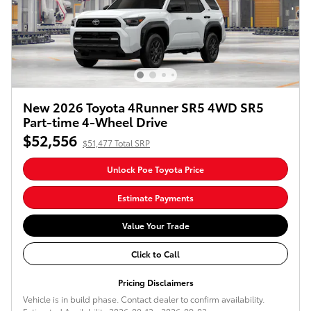
New 2026 Toyota 4Runner SR5 4WD SR5
Part-time 4-Wheel Drive
$52,556
$51,477 Total SRP
Unlock Poe Toyota Price
Estimate Payments
Value Your Trade
Click to Call
Pricing Disclaimers
Vehicle is in build phase. Contact dealer to confirm availability.