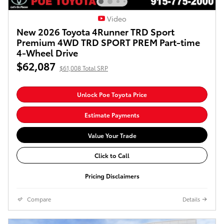
Video
New 2026 Toyota 4Runner TRD Sport
Premium 4WD TRD SPORT PREM Part-time
4-Wheel Drive
$62,087
$61,008 Total SRP
Unlock Poe Toyota Price
Estimate Payments
Value Your Trade
Click to Call
Pricing Disclaimers
Compare
Details