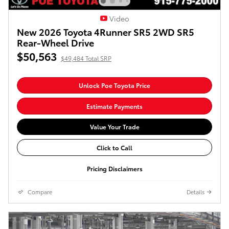
Video
New 2026 Toyota 4Runner SR5 2WD SR5
Rear-Wheel Drive
$50,563
$49,484 Total SRP
Unlock Poe Toyota Price
Estimate Payments
Value Your Trade
Click to Call
Pricing Disclaimers
Compare
Details