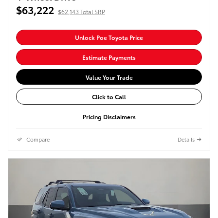
$63,222
$62,143 Total SRP
Unlock Poe Toyota Price
Estimate Payments
Value Your Trade
Click to Call
Pricing Disclaimers
Compare
Details