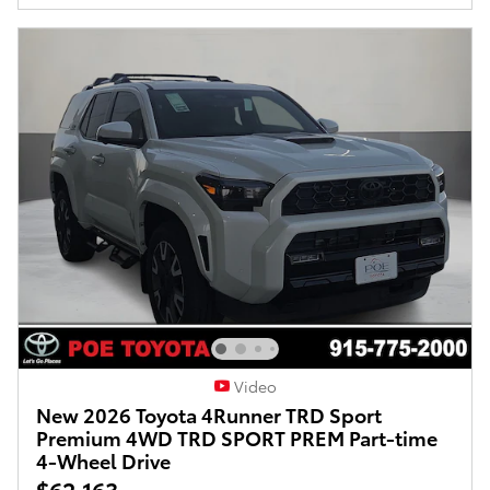
Video
New 2026 Toyota 4Runner TRD Sport
Premium 4WD TRD SPORT PREM Part-time
4-Wheel Drive
$62,163