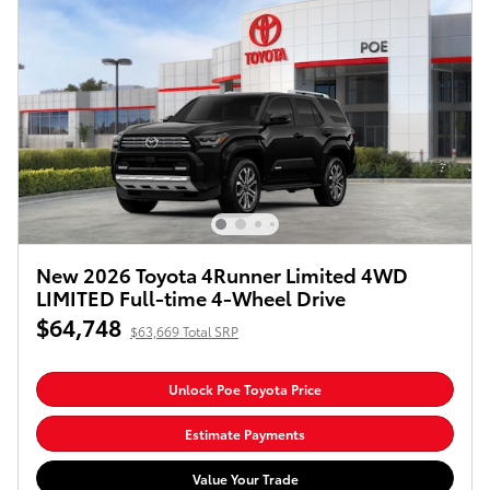
New 2026 Toyota 4Runner Limited 4WD
LIMITED Full-time 4-Wheel Drive
$64,748
$63,669 Total SRP
Unlock Poe Toyota Price
Estimate Payments
Value Your Trade