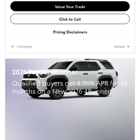
Value Your Trade
Click to Call
Pricing Disclaimers
Compare
Details
2026 Toyota 4Runner
Qualified buyers get 4.99% APR for 48
months on a New 2026 4Runner.