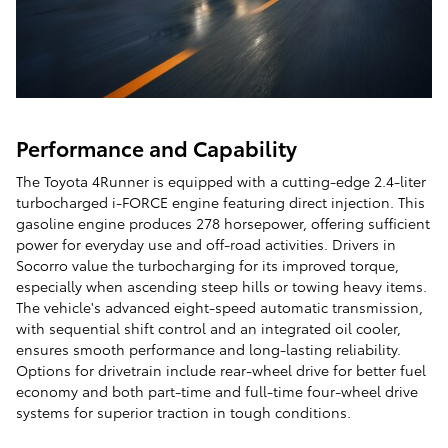
Performance and Capability
The Toyota 4Runner is equipped with a cutting-edge 2.4-liter
turbocharged i-FORCE engine featuring direct injection. This
gasoline engine produces 278 horsepower, offering sufficient
power for everyday use and off-road activities. Drivers in
Socorro value the turbocharging for its improved torque,
especially when ascending steep hills or towing heavy items.
The vehicle's advanced eight-speed automatic transmission,
with sequential shift control and an integrated oil cooler,
ensures smooth performance and long-lasting reliability.
Options for drivetrain include rear-wheel drive for better fuel
economy and both part-time and full-time four-wheel drive
systems for superior traction in tough conditions.