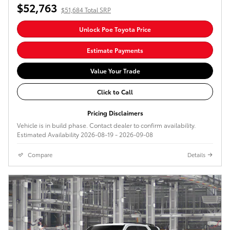
$52,763
$51,684 Total SRP
Unlock Poe Toyota Price
Estimate Payments
Value Your Trade
Click to Call
Pricing Disclaimers
Vehicle is in build phase. Contact dealer to confirm availability.
Estimated Availability 2026-08-19 - 2026-09-08
Compare
Details