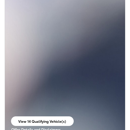
View 14 Qualifying Vehicle(s)
open in same tab
Offer Details and Disclaimers