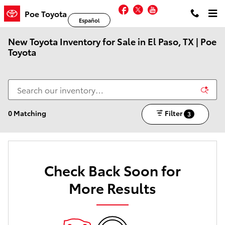
Skip to main content
Facebook
Twitter
YouTube
Poe Toyota
Español
New Toyota Inventory for Sale in El Paso, TX | Poe
Toyota
0 Matching
Filter
3
Check Back Soon for
More Results