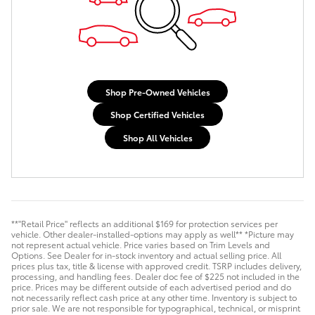
Shop Pre-Owned Vehicles
Shop Certified Vehicles
Shop All Vehicles
**"Retail Price" reflects an additional $169 for protection services per
vehicle. Other dealer-installed-options may apply as well** *Picture may
not represent actual vehicle. Price varies based on Trim Levels and
Options. See Dealer for in-stock inventory and actual selling price. All
prices plus tax, title & license with approved credit. TSRP includes delivery,
processing, and handling fees. Dealer doc fee of $225 not included in the
price. Prices may be different outside of each advertised period and do
not necessarily reflect cash price at any other time. Inventory is subject to
prior sale. We are not responsible for typographical, technical, or misprint