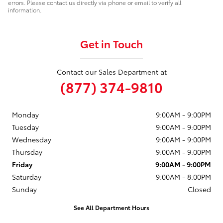
errors. Please contact us directly via phone or email to verify all
information.
Get in Touch
Contact our Sales Department at
(877) 374-9810
Monday
9:00AM - 9:00PM
Tuesday
9:00AM - 9:00PM
Wednesday
9:00AM - 9:00PM
Thursday
9:00AM - 9:00PM
Friday
9:00AM - 9:00PM
Saturday
9:00AM - 8:00PM
Sunday
Closed
See All Department Hours